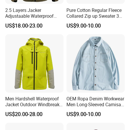
2.5 Layers Jacker
Pure Cotton Regular Fleece
Adjustaable Waterproof
Collared Zip up Sweater 3D
Breathable Technical
Embroidered Logo Sweater
US$18.00-23.00
US$9.00-10.00
Outwear Windbreaker for
Outdoor Activity
Men Hardshell Waterproof
OEM Ropa Denim Workwear
Jacket Outdoor Windbreaker
Men Long-Sleeved Camisas
Functional Sportswear
Custom Solid Plain Shirts
US$20.00-28.00
US$9.00-10.00
Lightweight