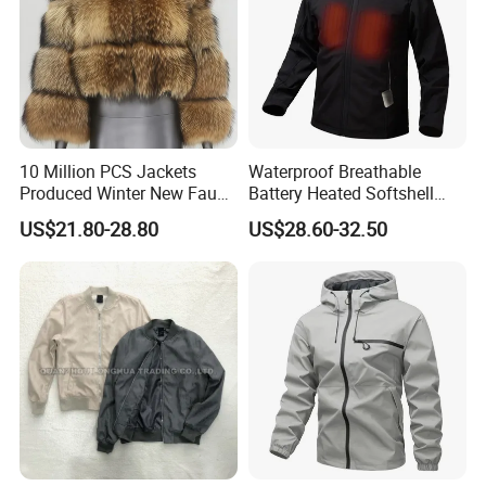
10 Million PCS Jackets
Waterproof Breathable
Produced Winter New Faux
Battery Heated Softshell
Fur Coat Faux Fur
Jacket
US$21.80-28.80
US$28.60-32.50
Patchwork Cropped Long
Sleeve Ladies'shawl Jacket