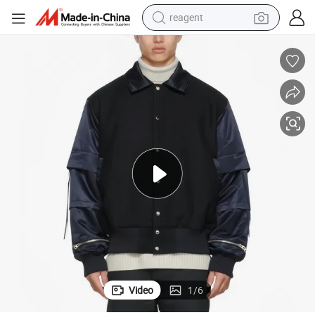
reagent
basketball shoe
tote bag
earbud
electric scooter
tshirt
weight loss capsule
electric bike
Video
1
/
6