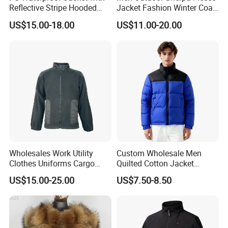
Reflective Stripe Hooded
Jacket Fashion Winter Coat
Windbreaker Welded Seams
Urban Outdoor Jacket
US$15.00-18.00
US$11.00-20.00
for Outdoor Rainwear
Wholesales Work Utility
Custom Wholesale Men
Clothes Uniforms Cargo
Quilted Cotton Jacket
Jacket Sui Reflective Work
Winter Warm Fashion Coat
US$15.00-25.00
US$7.50-8.50
Clothing Workwear
Supplier