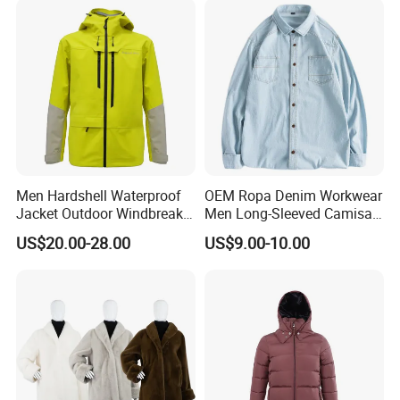
Men Hardshell Waterproof
OEM Ropa Denim Workwear
Jacket Outdoor Windbreaker
Men Long-Sleeved Camisas
Functional Sportswear
Custom Solid Plain Shirts
US$20.00-28.00
US$9.00-10.00
Lightweight