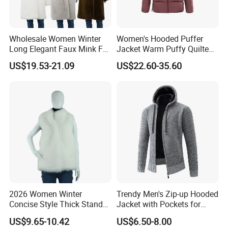
Wholesale Women Winter
Women's Hooded Puffer
Long Elegant Faux Mink Fur
Jacket Warm Puffy Quilted
Shawl Collar Thick Coat
Winter Coat Winter Down
US$19.53-21.09
US$22.60-35.60
Jacket for Urban Outdoor
2026 Women Winter
Trendy Men's Zip-up Hooded
Concise Style Thick Stand
Jacket with Pockets for
Collar Faux Fox Fur Vest
Everyday Style
US$9.65-10.42
US$6.50-8.00