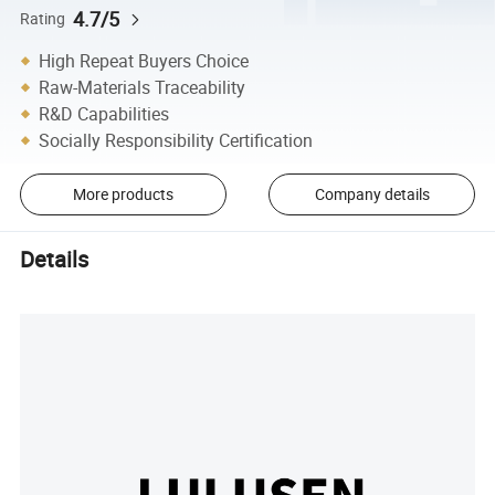
4.7/5
Rating
High Repeat Buyers Choice
Raw-Materials Traceability
R&D Capabilities
Socially Responsibility Certification
More products
Company details
Details