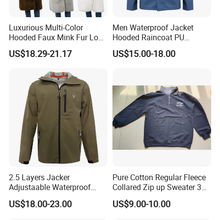
Luxurious Multi-Color
Men Waterproof Jacket
Hooded Faux Mink Fur Long
Hooded Raincoat PU
Winter Coat for Women
Material Welded Seams
US$18.29-21.17
US$15.00-18.00
Adjustable for Rainy
2.5 Layers Jacker
Pure Cotton Regular Fleece
Adjustaable Waterproof
Collared Zip up Sweater 3D
Breathable Technical
Embroidered Logo Sweater
US$18.00-23.00
US$9.00-10.00
Outwear Windbreaker for
Outdoor Activity