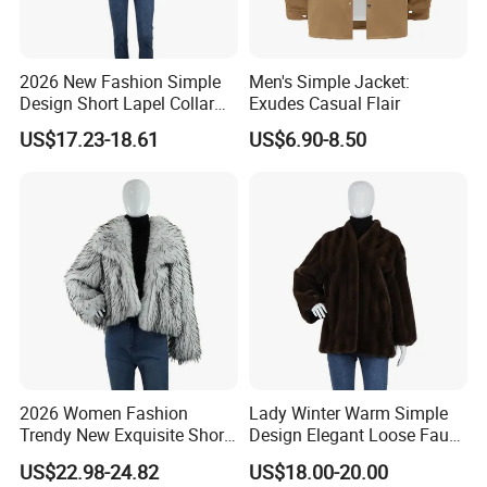
2026 New Fashion Simple
Men's Simple Jacket:
Design Short Lapel Collar
Exudes Casual Flair
Faux Fox Fur Coat
US$17.23-18.61
US$6.90-8.50
2026 Women Fashion
Lady Winter Warm Simple
Trendy New Exquisite Short
Design Elegant Loose Faux
Faux Raccoon Fur Coat
Chinchilla Fur Coat
US$22.98-24.82
US$18.00-20.00