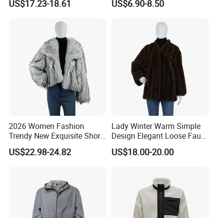
US$17.23-18.61
US$6.90-8.50
2026 Women Fashion
Lady Winter Warm Simple
Trendy New Exquisite Short
Design Elegant Loose Faux
Faux Raccoon Fur Coat
Chinchilla Fur Coat
US$22.98-24.82
US$18.00-20.00