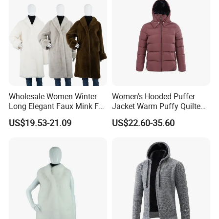
Wholesale Women Winter
Women's Hooded Puffer
Long Elegant Faux Mink Fur
Jacket Warm Puffy Quilted
Shawl Collar Thick Coat
Winter Coat Winter Down
US$19.53-21.09
US$22.60-35.60
Jacket for Urban Outdoor