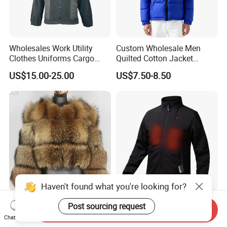
Wholesales Work Utility
Custom Wholesale Men
Clothes Uniforms Cargo
Quilted Cotton Jacket
Jacket Sui Reflective Work
Winter Warm Fashion Coat
US$15.00-25.00
US$7.50-8.50
Clothing Workwear
Supplier
Haven't found what you're looking for?
10 Million PCS Jackets
Waterproof Breathable
Post sourcing request
Send Inquiry
Produced Winter New Faux
Battery Heated Softshell
Chat Now
Fur Coat Faux Fur
Jacket