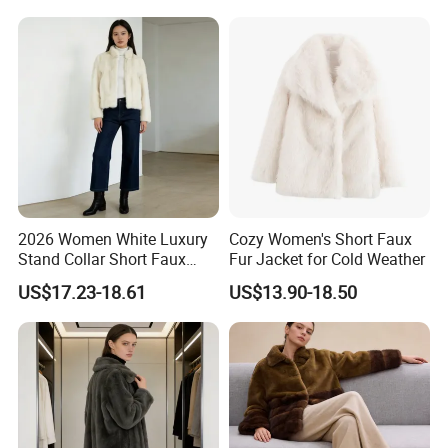
2026 Women White Luxury
Cozy Women's Short Faux
Stand Collar Short Faux
Fur Jacket for Cold Weather
Chinchilla Fur Coat
US$17.23-18.61
US$13.90-18.50