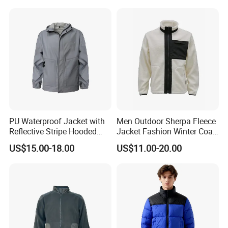
PU Waterproof Jacket with
Men Outdoor Sherpa Fleece
Reflective Stripe Hooded
Jacket Fashion Winter Coat
Windbreaker Welded Seams
Urban Outdoor Jacket
US$15.00-18.00
US$11.00-20.00
for Outdoor Rainwear