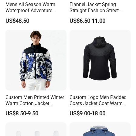
Mens All Season Warm
Flannel Jacket Spring
Waterproof Adventure
Straight Fashion Street
Motorcycle Riding Jacket
Check Plaid Casual Flannel
US$48.50
US$6.50-11.00
Jacket
Custom Men Printed Winter
Custom Logo Men Padded
Warm Cotton Jacket
Coats Jacket Coat Warm
Wholesale Coat
Winter Jacket High Quality
US$8.50-9.50
US$9.00-18.00
Manufacturer
Fashion Style Drawstring
Zipper Pocket Puffer