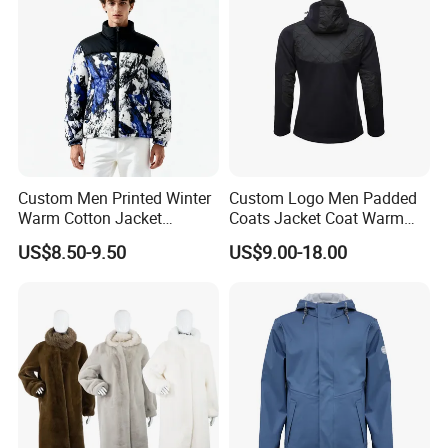
Custom Men Printed Winter
Custom Logo Men Padded
Warm Cotton Jacket
Coats Jacket Coat Warm
Wholesale Coat
Winter Jacket High Quality
US$8.50-9.50
US$9.00-18.00
Manufacturer
Fashion Style Drawstring
Zipper Pocket Puffer