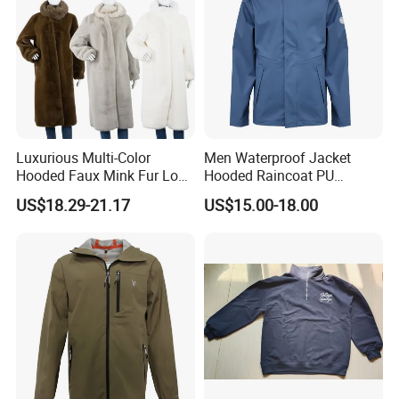
Luxurious Multi-Color
Men Waterproof Jacket
Hooded Faux Mink Fur Long
Hooded Raincoat PU
Winter Coat for Women
Material Welded Seams
US$18.29-21.17
US$15.00-18.00
Adjustable for Rainy