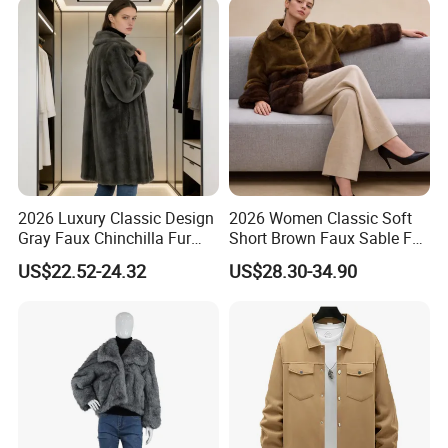
2026 Luxury Classic Design
2026 Women Classic Soft
Gray Faux Chinchilla Fur
Short Brown Faux Sable Fur
Coat for Women
Stand Collar Coat
US$22.52-24.32
US$28.30-34.90