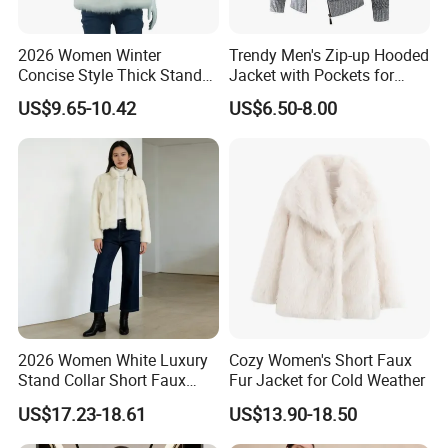
2026 Women Winter
Trendy Men's Zip-up Hooded
Concise Style Thick Stand
Jacket with Pockets for
Collar Faux Fox Fur Vest
Everyday Style
US$9.65-10.42
US$6.50-8.00
2026 Women White Luxury
Cozy Women's Short Faux
Stand Collar Short Faux
Fur Jacket for Cold Weather
Chinchilla Fur Coat
US$17.23-18.61
US$13.90-18.50