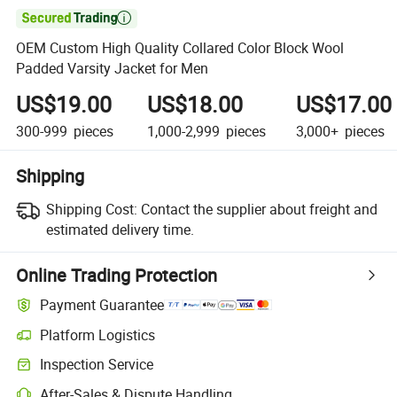

OEM Custom High Quality Collared Color Block Wool
Padded Varsity Jacket for Men
US$19.00
US$18.00
US$17.00
300-999
pieces
1,000-2,999
pieces
3,000+
pieces
Shipping
Shipping Cost:
Contact the supplier about freight and
estimated delivery time.
Online Trading Protection
Payment Guarantee
Platform Logistics
Inspection Service
After-Sales & Dispute Handling