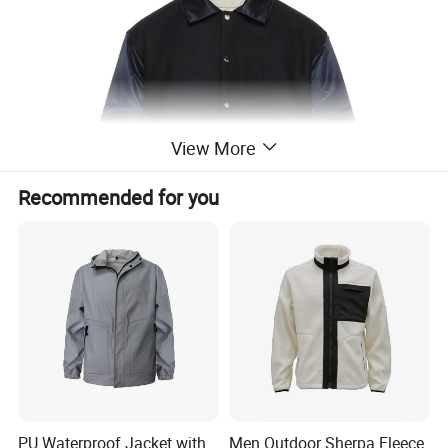
View More
Recommended for you
PU Waterproof Jacket with
Men Outdoor Sherpa Fleece