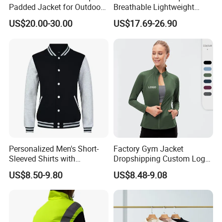
Padded Jacket for Outdoor
Breathable Lightweight
Winter Coat for Men
Waterproof Softshell Jacket
US$20.00-30.00
US$17.69-26.90
Personalized Men's Short-
Factory Gym Jacket
Sleeved Shirts with
Dropshipping Custom Logo
Attached Branding Labels
Polyester Yoga Workout
US$8.50-9.80
US$8.48-9.08
Fitness Sports Workout
Jacket