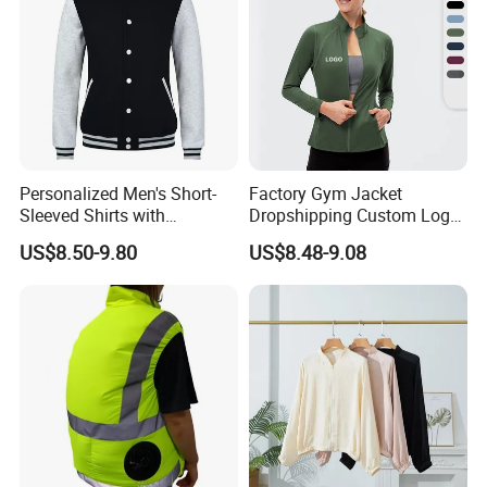
Personalized Men's Short-
Factory Gym Jacket
Sleeved Shirts with
Dropshipping Custom Logo
Attached Branding Labels
Polyester Yoga Workout
US$8.50-9.80
US$8.48-9.08
Fitness Sports Workout
Jacket