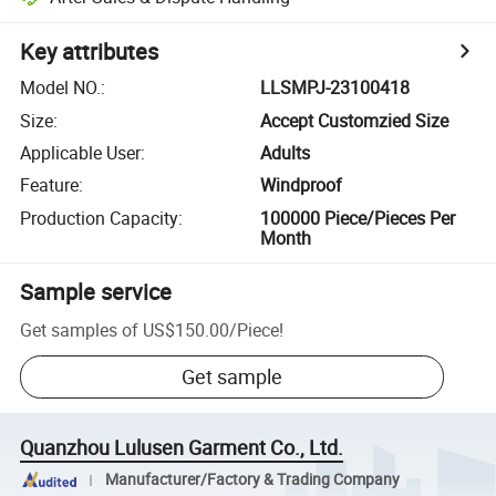
Key attributes
Model NO.
:
LLSMPJ-23100418
Size
:
Accept Customzied Size
Applicable User
:
Adults
Feature
:
Windproof
Production Capacity
:
100000 Piece/Pieces Per
Month
Sample service
Get samples of
US$150.00
/
Piece
!
Get sample
Quanzhou Lulusen Garment Co., Ltd.
Manufacturer/Factory & Trading Company