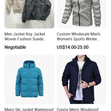
Men Jacket Boy Jacket
Custom Wholesale Men's
Woven Fashion Suede
Women's Sports Winter
Apparel Grey Beige Clothing
Outdoor Breathable Dwr
Negotiable
US$14.00-25.00
Outdoor Clothes
Taped Seams Waterproof
Windproof Rain Jacket with
Hooded Coat OEM ODM
Mens Ski Jacket Waterproof
Conmr Men's Windproof