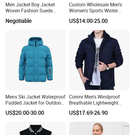
Men Jacket Boy Jacket
Custom Wholesale Men's
Woven Fashion Suede
Women's Sports Winter
Apparel Grey Beige Clothing
Outdoor Breathable Dwr
Negotiable
US$14.00-25.00
Outdoor Clothes
Taped Seams Waterproof
Windproof Rain Jacket with
Hooded Coat OEM ODM
Mens Ski Jacket Waterproof
Conmr Men's Windproof
Padded Jacket for Outdoor
Breathable Lightweight
Winter Coat for Men
Waterproof Softshell Jacket
US$20.00-30.00
US$17.69-26.90