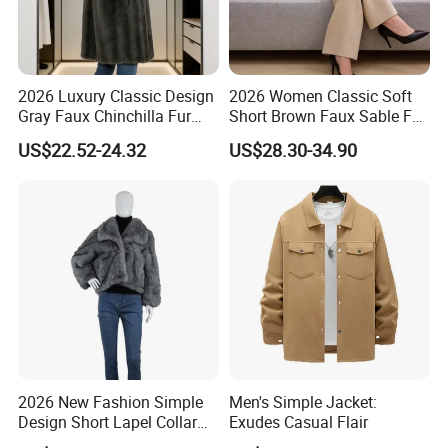
Customization Process
2026 Luxury Classic Design
2026 Women Classic Soft
Gray Faux Chinchilla Fur
Short Brown Faux Sable Fur
Coat for Women
Stand Collar Coat
US$22.52-24.32
US$28.30-34.90
2026 New Fashion Simple
Men's Simple Jacket:
Design Short Lapel Collar
Exudes Casual Flair
Faux Fox Fur Coat