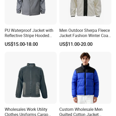
PU Waterproof Jacket with
Men Outdoor Sherpa Fleece
Reflective Stripe Hooded
Jacket Fashion Winter Coat
Windbreaker Welded Seams
Urban Outdoor Jacket
US$15.00-18.00
US$11.00-20.00
for Outdoor Rainwear
Wholesales Work Utility
Custom Wholesale Men
Clothes Uniforms Cargo
Quilted Cotton Jacket