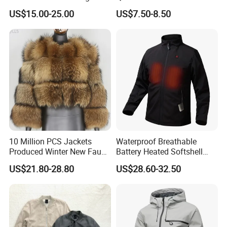
Jacket Sui Reflective Work
Winter Warm Fashion Coat
US$15.00-25.00
US$7.50-8.50
Clothing Workwear
Supplier
10 Million PCS Jackets
Waterproof Breathable
Produced Winter New Faux
Battery Heated Softshell
Fur Coat Faux Fur
Jacket
US$21.80-28.80
US$28.60-32.50
Patchwork Cropped Long
Sleeve Ladies'shawl Jacket