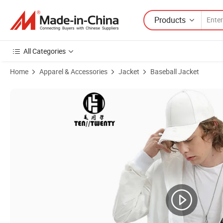
Products
All Categories
Home
Apparel & Accessories
Jacket
Baseball Jacket
Product Images of Custom Embroidery Logo Men Winter Pilot Jacket