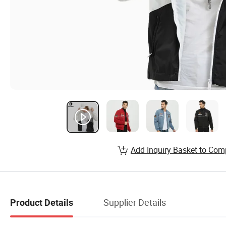
Add Inquiry Basket to Com
Supplier Details
Product Details