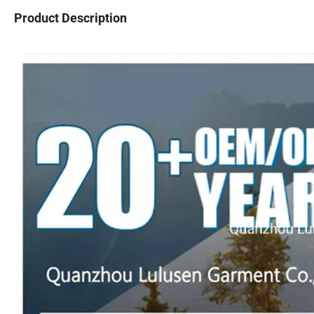
Product Description