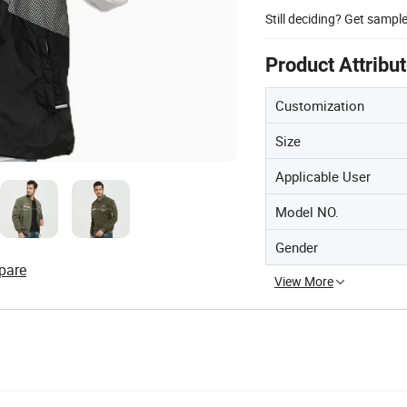
Still deciding? Get sampl
Product Attribu
Customization
Size
Applicable User
Model NO.
Gender
pare
View More