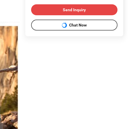
Send Inquiry
Chat Now