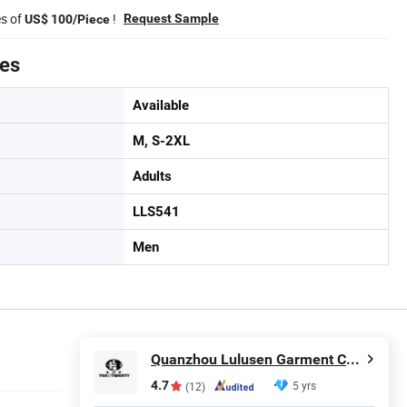
es of
!
Request Sample
US$ 100/Piece
tes
Available
M, S-2XL
Adults
LLS541
Men
Quanzhou Lulusen Garment Co., Ltd.
4.7
5 yrs
(12)