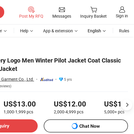
Sign in
Post My RFQ
Messages
Inquiry Basket
r
Help
App & extension
English
Rules
y Logo Men Winter Pilot Jacket Coat Classic
Jacket
Garment Co., Ltd.
5 yrs
eviews)
US$13.00
US$12.00
US$11.0
1,000-1,999
pcs
2,000-4,999
pcs
5,000+
pcs
quiry
Chat Now