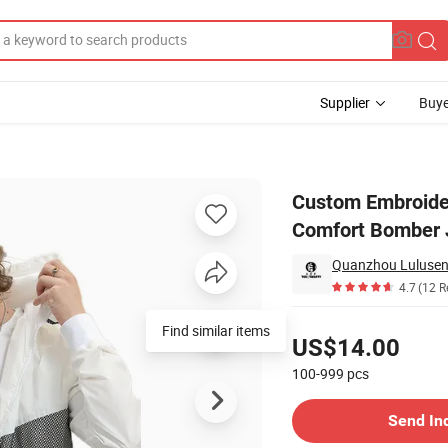
Supplier
Buye
 Coat Classic Comfort Bomber Jacket
Custom Embroider
Comfort Bomber 
Quanzhou Lulusen 
4.7
(12 R
Pricing
Find similar items
US$14.00
100-999
pcs
Contact Supplier
Send In