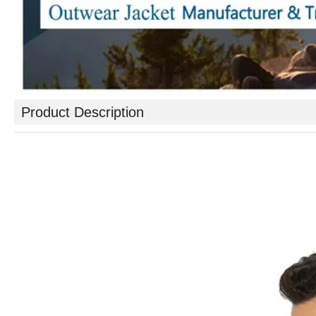
Product Description