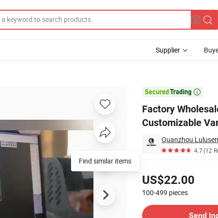
Supplier
Buye
aker Coat Customizable Varsity Jacket with High Quality

Factory Wholesa
Customizable Var
Quanzhou Lulusen 
4.7
(12 R
Find similar items
Pricing
US$22.00
100-499
pieces
Contact Supplier
Send In