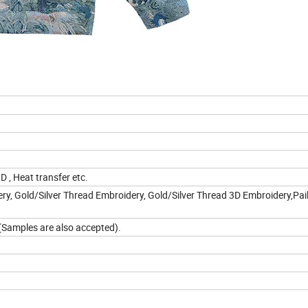
3D , Heat transfer etc.
y, Gold/Silver Thread Embroidery, Gold/Silver Thread 3D Embroidery,Pail
n(Samples are also accepted).