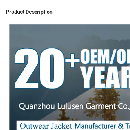
Product Description