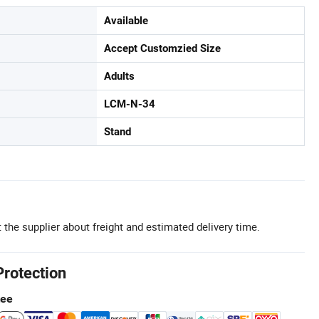
Available
Accept Customzied Size
Adults
LCM-N-34
Stand
 the supplier about freight and estimated delivery time.
Protection
tee