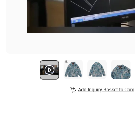
Add Inquiry Basket to Com