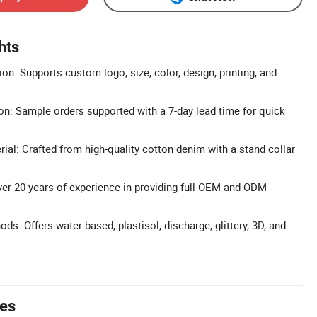
hts
n: Supports custom logo, size, color, design, printing, and
n: Sample orders supported with a 7-day lead time for quick
al: Crafted from high-quality cotton denim with a stand collar
r 20 years of experience in providing full OEM and ODM
ods: Offers water-based, plastisol, discharge, glittery, 3D, and
tes