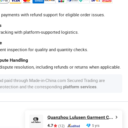
 payments with refund support for eligible order issues.
s
racking with platform-supported logistics.
e
ent inspection for quality and quantity checks.
spute Handling
ispute resolution, including refunds or returns when applicable.
nd paid through Made-in-China.com Secured Trading are
 protection and the corresponding
.
platform services
Quanzhou Lulusen Garment Co., Ltd.
4.7
5 yrs
(12)