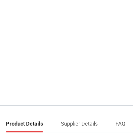
Supplier Details
FAQ
Product Details