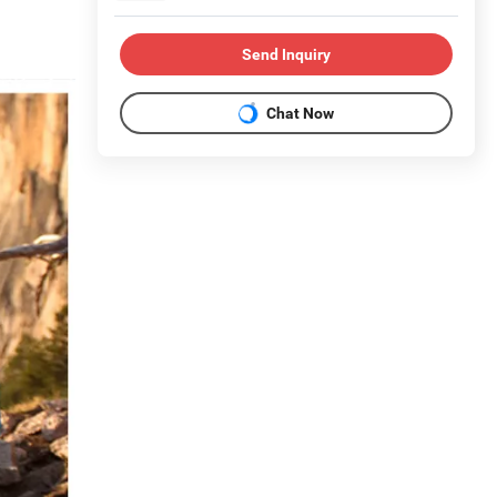
Send Inquiry
Chat Now