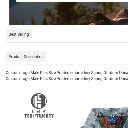
Best Selling
Product Description
Custom Logo Male Plus Size Printed embroidery Spring Outdoor Uni
Custom Logo Male Plus Size Printed embroidery Spring Outdoor Uni