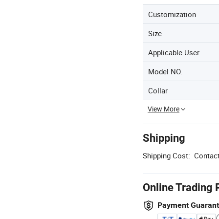
Customization
Size
Applicable User
Model NO.
Collar
View More
Shipping
Shipping Cost:
Contact
Online Trading 
Payment Guaran