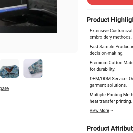
Product Highlig
Extensive Customizatio
embroidery methods.
Fast Sample Productio
decision-making.
Premium Cotton Materi
for durability.
OEM/ODM Service: Ove
garment solutions.
pare
Multiple Printing Meth
heat transfer printing.
View More
Product Attribu