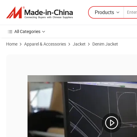
Products
All Categories
Home
Apparel & Accessories
Jacket
Denim Jacket
Product Images of Factory Wholesale Men Denim Jacket Camo Windbre