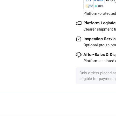
Platform-protected
Platform Logistic
Clearer shipment t
Inspection Servic
Optional pre-shipm
After-Sales & Di
Platform-assisted d
Only orders placed a
eligible for payment