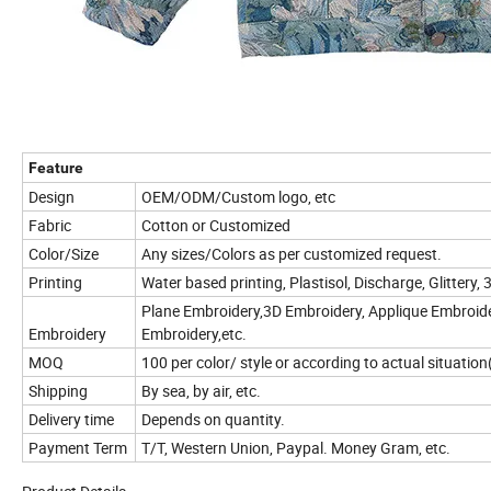
Feature
Design
OEM/ODM/Custom logo, etc
Fabric
Cotton or Customized
Color/Size
Any sizes/Colors as per customized request.
Printing
Water based printing, Plastisol, Discharge, Glittery, 
Plane Embroidery,3D Embroidery, Applique Embroider
Embroidery
Embroidery,etc.
MOQ
100 per color/ style or according to actual situatio
Shipping
By sea, by air, etc.
Delivery time
Depends on quantity.
Payment Term
T/T, Western Union, Paypal. Money Gram, etc.