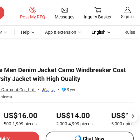
Sign in
Post My RFQ
Messages
Inquiry Basket
r
Help
App & extension
English
Rules
le Men Denim Jacket Camo Windbreaker Coat
sity Jacket with High Quality
Garment Co., Ltd.
5 yrs
eviews)
US$16.00
US$14.00
US$12.
500-1,999
pieces
2,000-4,999
pieces
5,000+
pieces
quiry
Chat Now