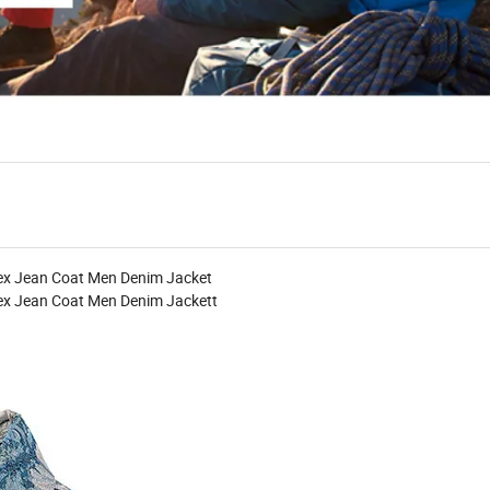
sex Jean Coat Men Denim Jacket
sex Jean Coat Men Denim Jacket
t