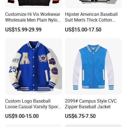
Customize Hi Vis Workwear
Hipster American Baseball
Wholesale Men Plain Nylon
Suit Men's Thick Cotton
Safety Reflective Work
Lovers Jacket Winter Loose
US$15.99-29.99
US$15.00-17.50
Jacket
with Hong Kong Style Men's
Baseball Suit
Custom Logo Baseball
2099# Campus Style CVC
Loose Casual Varsity Sport
Zipper Baseball Jacket
Jersey Jacket
US$9.00-15.00
US$6.75-7.50