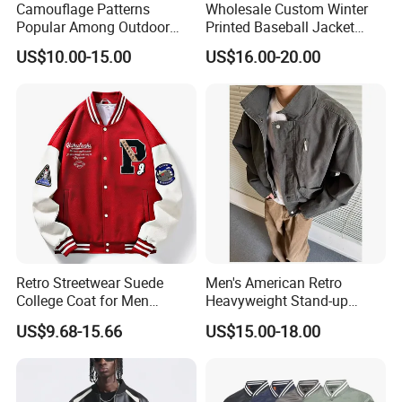
Camouflage Patterns
Wholesale Custom Winter
4.
Professionale
: We have rich
Popular Among Outdoor
Printed Baseball Jacket
Fashion Enthusiasts Sports
Cheap Blank Varsity Jacket
experience, we could customize any
US$10.00-15.00
US$16.00-20.00
Bomber Jacket
kinds of clothes as your requirement.
5.
Quick shipment
: We usually deliver
samples via Commercial express
(DHL/TNT) and goods via ship or airplane.
6.
OEM/ODM
: If you have your own
design on products, please feel free to
contact us!
Retro Streetwear Suede
Men's American Retro
College Coat for Men
Heavyweight Stand-up
Women Custom Logo
Collar Pilot Jacket Spring
US$9.68-15.66
US$15.00-18.00
Factory
Fall Clean-Fit Barn-Style
Workwear Jacket for Men