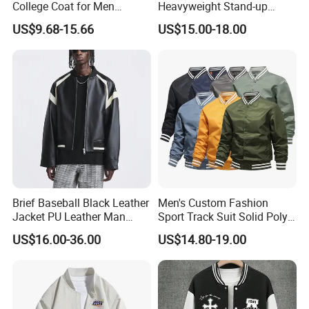
College Coat for Men
Heavyweight Stand-up
Women Custom Logo
Collar Pilot Jacket Spring
US$9.68-15.66
US$15.00-18.00
Factory
Fall Clean-Fit Barn-Style
Workwear Jacket for Men
Brief Baseball Black Leather
Men's Custom Fashion
Jacket PU Leather Man
Sport Track Suit Solid Poly
Jacket
Varsity Flight Bomber
US$16.00-36.00
US$14.80-19.00
Jacket