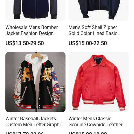
Wholesale Mens Bomber
Men's Soft Shell Zipper
Jacket Fashion Design
Solid Color Lined Basic
Winter Bomber Jacket for
Sports Varsity Bomber
US$13.50-29.50
US$15.00-22.50
Men
Jacket
Winter Baseball Jackets
Winter Mens Classic
Custom Men Letter Graphic
Genuine Cowhide Leather
Striped Trim Drop Shoulder
Jacket Custom Designer