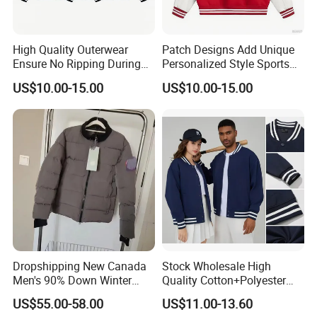
High Quality Outerwear
Patch Designs Add Unique
Ensure No Ripping During
Personalized Style Sports
Daily Use Sports Bomber
Bomber Jacket
US$10.00-15.00
US$10.00-15.00
Jacket
Dropshipping New Canada
Stock Wholesale High
Men's 90% Down Winter
Quality Cotton+Polyester
Casual Jacket Velour Fabric
Baseball Jacket, Varsity
US$55.00-58.00
US$11.00-13.60
Thick Anti-Wrinkle Unisex
Jacket and Fashion Bomber