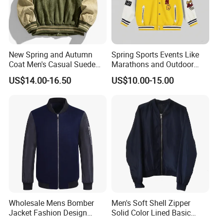
New Spring and Autumn
Spring Sports Events Like
Coat Men's Casual Suede
Marathons and Outdoor
Baseball Jacket American
Games Sports Bomber
US$14.00-16.50
US$10.00-15.00
Street Style Embroidered
Jacket
Baseball Collar Jacket
Wholesale Mens Bomber
Men's Soft Shell Zipper
Jacket Fashion Design
Solid Color Lined Basic