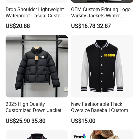
Drop Shoulder Lightweight
OEM Custom Printing Logo
Waterproof Casual Custom
Varsity Jackets Winter
Polyester Bomber Jacket
Street Baseball Nylon
US$20.88
US$16.78-32.87
Jacket for Men
2025 High Quality
New Fashionable Thick
Customized Down Jacket
Oversize Baseball Custom
Reversible and Plus Size
Color Men Jacket Coat
US$25.90-35.80
US$15.00
Winter Warmth and Comfort
Windproof Cold Proof