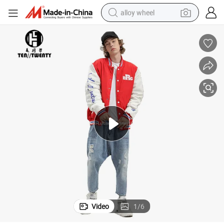
alloy wheel
smart phone
dirt bike
crawler excavator
farm tractor
racing motorcycle
wheel loader
electric car
Video
1
/
6