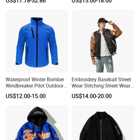
US$17.78-32.86
US$15.00-18.00
Varsity Jacket
Pure Plus Size Jackets for
Men
Waterproof Winter Bomber
Embroidery Baseball Street
Windbreaker Pilot Outdoor
Wear Stitching Street Wear
Work Sports Windproof
Jackets with PU Leather
US$12.00-15.00
US$14.00-20.00
Stretch Men Branded Utility
Softshell Jacket