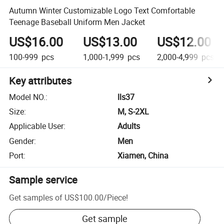
Autumn Winter Customizable Logo Text Comfortable
Teenage Baseball Uniform Men Jacket
US$16.00
US$13.00
US$12.00
100-999
pcs
1,000-1,999
pcs
2,000-4,999
pcs
Key attributes
Model NO.
:
lls37
Size
:
M, S-2XL
Applicable User
:
Adults
Gender
:
Men
Port
:
Xiamen, China
Sample service
Get samples of
US$100.00
/
Piece
!
Get sample