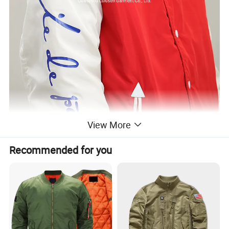
View More
Recommended for you