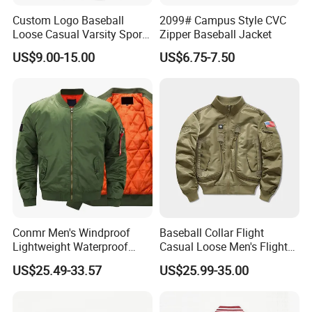
Custom Logo Baseball
2099# Campus Style CVC
Loose Casual Varsity Sport
Zipper Baseball Jacket
Jersey Jacket
US$9.00-15.00
US$6.75-7.50
Conmr Men's Windproof
Baseball Collar Flight
Lightweight Waterproof
Casual Loose Men's Flight
Durable Polyester Bomber
Jacket Coat for Tactical
US$25.49-33.57
US$25.99-35.00
Jacket
Training