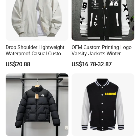
Drop Shoulder Lightweight
OEM Custom Printing Logo
Waterproof Casual Custom
Varsity Jackets Winter
Polyester Bomber Jacket
Street Baseball Nylon
US$20.88
US$16.78-32.87
Jacket for Men