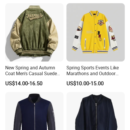
Couple Parker Coat Goose
Coat
Brand Coat
New Spring and Autumn
Spring Sports Events Like
Coat Men's Casual Suede
Marathons and Outdoor
Baseball Jacket American
Games Sports Bomber
US$14.00-16.50
US$10.00-15.00
Street Style Embroidered
Jacket
Baseball Collar Jacket