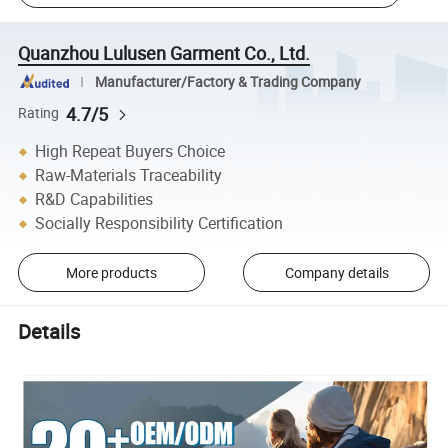
Quanzhou Lulusen Garment Co., Ltd.
Manufacturer/Factory & Trading Company
4.7/5
Rating
High Repeat Buyers Choice
Raw-Materials Traceability
R&D Capabilities
Socially Responsibility Certification
More products
Company details
Details