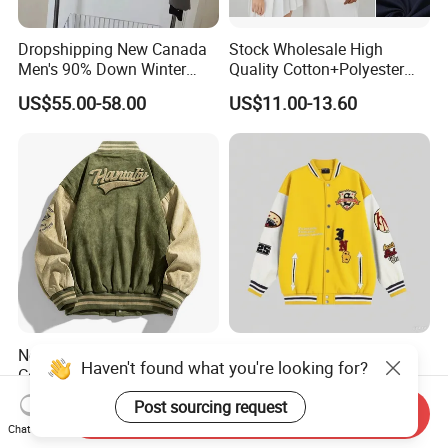
Dropshipping New Canada
Stock Wholesale High
Men's 90% Down Winter
Quality Cotton+Polyester
Casual Jacket Velour Fabric
Baseball Jacket, Varsity
US$55.00-58.00
US$11.00-13.60
Thick Anti-Wrinkle Unisex
Jacket and Fashion Bomber
Couple Parker Coat Goose
Coat
Brand Coat
New Spring and Autumn
Spring Sports Events Like
Haven't found what you're looking for?
Coat Men's Casual Suede
Marathons and Outdoor
Baseball Jacket American
Games Sports Bomber
US$14.00-16.50
US$10.00-15.00
Post sourcing request
Send Inquiry
Street Style Embroidered
Jacket
Chat Now
Baseball Collar Jacket