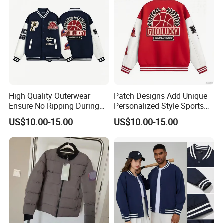
High Quality Outerwear
Patch Designs Add Unique
Ensure No Ripping During
Personalized Style Sports
Daily Use Sports Bomber
Bomber Jacket
US$10.00-15.00
US$10.00-15.00
Jacket