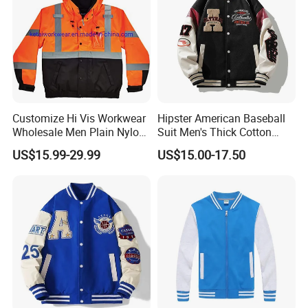
Customize Hi Vis Workwear
Hipster American Baseball
Wholesale Men Plain Nylon
Suit Men's Thick Cotton
Safety Reflective Work
Lovers Jacket Winter Loose
US$15.99-29.99
US$15.00-17.50
Jacket
with Hong Kong Style Men's
Baseball Suit