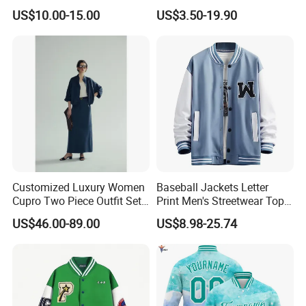
Sense Sports Bomber
Patchwork Long Sleeve
US$10.00-15.00
US$3.50-19.90
Jacket
Unisex Sport Wear
Sweatshirt Varsity Jacket
High Street Loose Baseball
Jacket
Customized Luxury Women
Baseball Jackets Letter
Cupro Two Piece Outfit Set,
Print Men's Streetwear Tops
Stand Collar Cropped
Patchwork Style
US$46.00-89.00
US$8.98-25.74
Bomber Jacket & High
Waist Split Maxi Skirt
Elegant Matching Suit