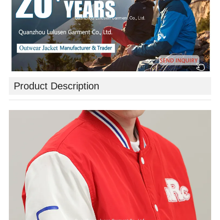
Product Description