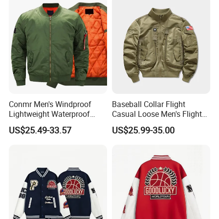
Conmr Men's Windproof
Baseball Collar Flight
Lightweight Waterproof
Casual Loose Men's Flight
Durable Polyester Bomber
Jacket Coat for Tactical
US$25.49-33.57
US$25.99-35.00
Jacket
Training