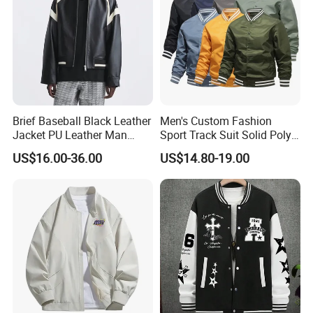
Brief Baseball Black Leather
Men's Custom Fashion
Jacket PU Leather Man
Sport Track Suit Solid Poly
Jacket
Varsity Flight Bomber
US$16.00-36.00
US$14.80-19.00
Jacket