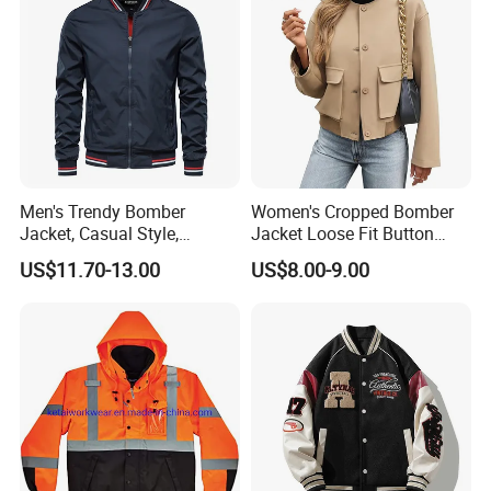
Men's Trendy Bomber
Women's Cropped Bomber
Jacket, Casual Style,
Jacket Loose Fit Button
Autumn & Winter Collection
Down Casual
US$11.70-13.00
US$8.00-9.00