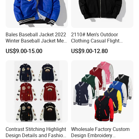
Bales Baseball Jacket 2022
2110# Men's Outdoor
Winter Baseball Jacket Men
Clothing Casual Flight
Baseball Jackets for Men
Jacket
US$9.00-15.00
US$9.00-12.80
Black an White
Contrast Stitching Highlight
Wholesale Factory Custom
Design Details and Fashion
Design Embroidery