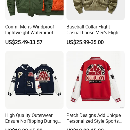
Conmr Men's Windproof
Baseball Collar Flight
Lightweight Waterproof
Casual Loose Men's Flight
Durable Polyester Bomber
Jacket Coat for Tactical
US$25.49-33.57
US$25.99-35.00
Jacket
Training
High Quality Outerwear
Patch Designs Add Unique
Ensure No Ripping During
Personalized Style Sports
Daily Use Sports Bomber
Bomber Jacket