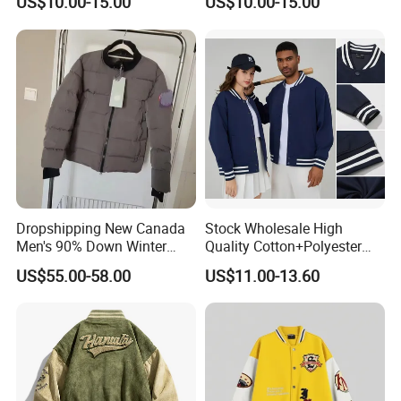
US$10.00-15.00
US$10.00-15.00
Jacket
Our Advantages
Dropshipping New Canada
Stock Wholesale High
Men's 90% Down Winter
Quality Cotton+Polyester
Casual Jacket Velour Fabric
Baseball Jacket, Varsity
US$55.00-58.00
US$11.00-13.60
Thick Anti-Wrinkle Unisex
Jacket and Fashion Bomber
Couple Parker Coat Goose
Coat
Brand Coat