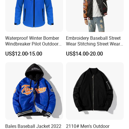
Company Profile
Waterproof Winter Bomber
Embroidery Baseball Street
Windbreaker Pilot Outdoor
Wear Stitching Street Wear
Work Sports Windproof
Jackets with PU Leather
US$12.00-15.00
US$14.00-20.00
Stretch Men Branded Utility
Softshell Jacket
Bales Baseball Jacket 2022
2110# Men's Outdoor