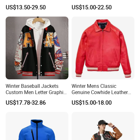
Winter Bomber Jacket for
Sports Varsity Bomber
US$13.50-29.50
US$15.00-22.50
Men
Jacket
Winter Baseball Jackets
Winter Mens Classic
Custom Men Letter Graphic
Genuine Cowhide Leather
Striped Trim Drop Shoulder
Jacket Custom Designer
US$17.78-32.86
US$15.00-18.00
Varsity Jacket
Pure Plus Size Jackets for
Men