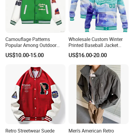
Camouflage Patterns
Wholesale Custom Winter
Popular Among Outdoor
Printed Baseball Jacket
Fashion Enthusiasts Sports
Cheap Blank Varsity Jacket
US$10.00-15.00
US$16.00-20.00
Bomber Jacket
Retro Streetwear Suede
Men's American Retro