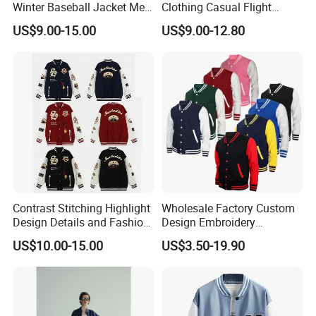
Winter Baseball Jacket Men
Clothing Casual Flight
Baseball Jackets for Men
Jacket
US$9.00-15.00
US$9.00-12.80
Black an White
Contrast Stitching Highlight
Wholesale Factory Custom
Design Details and Fashion
Design Embroidery
Sense Sports Bomber
Patchwork Long Sleeve
US$10.00-15.00
US$3.50-19.90
Jacket
Unisex Sport Wear
Sweatshirt Varsity Jacket
High Street Loose Baseball
Jacket
FAQ