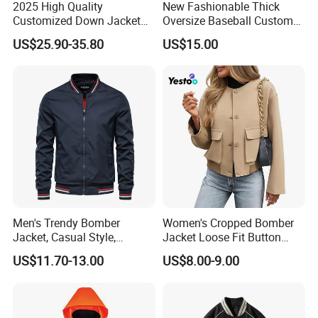
2025 High Quality
New Fashionable Thick
Customized Down Jacket
Oversize Baseball Custom
Reversible and Plus Size
Color Men Jacket Coat
US$25.90-35.80
US$15.00
Winter Warmth and Comfort
Windproof Cold Proof
Men's Trendy Bomber
Women's Cropped Bomber
Jacket, Casual Style,
Jacket Loose Fit Button
Autumn & Winter Collection
Down Casual
US$11.70-13.00
US$8.00-9.00