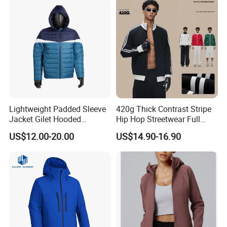
Lightweight Padded Sleeve
420g Thick Contrast Stripe
Jacket Gilet Hooded
Hip Hop Streetwear Full
Bodywarmer Mens Jacket
Zipper Jacket
US$12.00-20.00
US$14.90-16.90