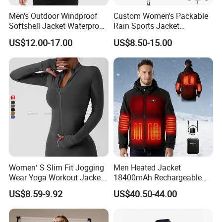
Men's Outdoor Windproof
Custom Women's Packable
Softshell Jacket Waterproof
Rain Sports Jacket
Breathable Hooded Hiking
Lightweight Waterproof
US$12.00-17.00
US$8.50-15.00
Jacket for Men
Raincoat with Hood Outdoor
Rain Gear Travel Hiking
Cycling
Women′ S Slim Fit Jogging
Men Heated Jacket
Wear Yoga Workout Jacket
18400mAh Rechargeable
Top Nude Feeling Training
Battery Windproof &
US$8.59-9.92
US$40.50-44.00
Wear Tracksuits Sports
Waterproof Winter Coat
Jacket