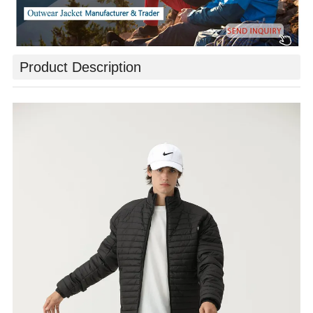
Product Description