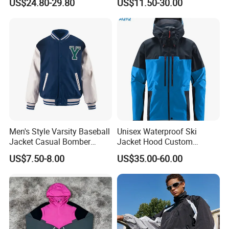
US$24.80-29.80
US$11.50-30.00
Jackets for Mens
Sweatshirt Slim Fit
Thickened Fitness Yoga
Jacket
Men's Style Varsity Baseball
Unisex Waterproof Ski
Jacket Casual Bomber
Jacket Hood Custom
Jacket Windbreaker
Raincoat Suit Men Women.
US$7.50-8.00
US$35.00-60.00
Lightweight Jacket
Fabric Zipper Closure
Mountain Snowboarding
Ski Wear