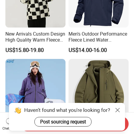
New Arrivals Custom Design
Men's Outdoor Performance
High Quality Warm Fleece
Fleece Lined Water
Jacket for Men Sherpa
Resistant Soft Shell Winter
US$15.80-19.80
US$14.00-16.00
Jacket
Haven't found what you're looking for?
Post sourcing request
Send Inquiry
2026 Hot Sale Ski Jacket
3 in 1 Waterproof Winter
Chat Now
Women's 3XL Waterproof
Jacket All Weather Hiking