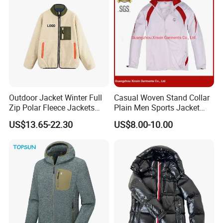
Outdoor Jacket Winter Full
Casual Woven Stand Collar
Zip Polar Fleece Jackets
Plain Men Sports Jacket
Casual Stand Collar
Uniform Custom Waterproof
US$13.65-22.30
US$8.00-10.00
Sport Wear Clothes (J493)