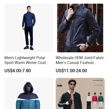
Sport Outdoor Jacket
Taped Jacket Coat
Men's Lightweight Polar
Wholesale OEM Joint-Fabric
Sport Warm Winter Coat
Men′s Casual Fashion
Cheap Style Fleece Jacket
Jacket
US$4.00-7.80
US$11.00-24.00