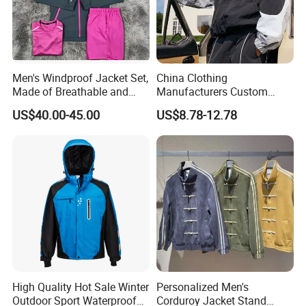
Men's Windproof Jacket Set,
China Clothing
Made of Breathable and
Manufacturers Custom
Eco-Friendly Materials, with
Nylon Polyester
US$40.00-45.00
US$8.78-12.78
Printed Patterns and Nylon
Windbreaker Zip up Jacket
Fabric, Is Very Suitable for
Suit High Quality Design
Running.
Waterproof Coat
Windbreaker Track Jackets
High Quality Hot Sale Winter
Personalized Men's
Outdoor Sport Waterproof
Corduroy Jacket Stand