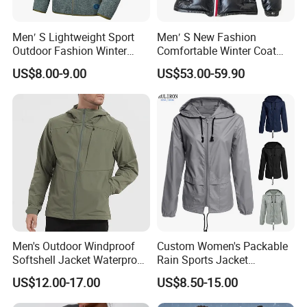
Men′ S Lightweight Sport
Men′ S New Fashion
Outdoor Fashion Winter
Comfortable Winter Coat
Warm Polar Fleece Running
Plus Size White Duck Down
US$8.00-9.00
US$53.00-59.90
Jacket Hooded Full Zip
Warm Down Coat Down
Hiking Jacket
Jacket - Clothing and
Clothes Price
Men's Outdoor Windproof
Custom Women's Packable
Softshell Jacket Waterproof
Rain Sports Jacket
Breathable Hooded Hiking
Lightweight Waterproof
US$12.00-17.00
US$8.50-15.00
Jacket for Men
Raincoat with Hood Outdoor
Rain Gear Travel Hiking