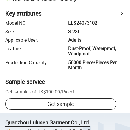
Key attributes
Model NO.
:
LLS24073102
Size
:
S-2XL
Applicable User
:
Adults
Feature
:
Dust-Proof, Waterproof,
Windproof
Production Capacity
:
50000 Piece/Pieces Per
Month
Sample service
Get samples of
US$100.00
/
Piece
!
Get sample
Quanzhou Lulusen Garment Co., Ltd.