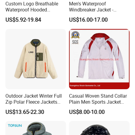
Custom Logo Breathable
Men's Waterproof
Waterproof Hooded
Windbreaker Jacket -
Softshell Sports Wear
Lightweight Detachable
WHY CHOOSE US
US$5.92-19.84
US$16.00-17.00
Workwear Hiking Men's Rain
Hood for Outdoor Sports
Outdoor Jacket
1.
High quality product
: Quality is our
culture, with trade assurance.
2.
Excellent service
: We are always here
at your service at any time and
place.Customers' satisfaction is what I
am pursuing!
Outdoor Jacket Winter Full
Casual Woven Stand Collar
3.
Reasonable price
: comparing with our
Zip Polar Fleece Jackets
Plain Men Sports Jacket
Casual Stand Collar
Uniform Custom Waterproof
competitors, the price we offer is much
US$13.65-22.30
US$8.00-10.00
Sport Wear Clothes (J493)
favor to clients cause win-win situation is
we are looking for!