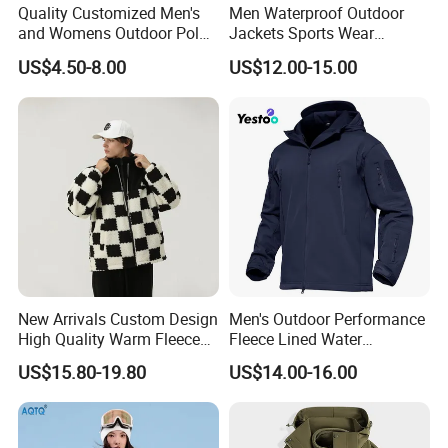
Quality Customized Men's
Men Waterproof Outdoor
and Womens Outdoor Polar
Jackets Sports Wear
Fleece Zipper Jacket
Windproof Softshell Hoody
US$4.50-8.00
US$12.00-15.00
Windbreaker Lightweight
Rain Jacket with Mesh
Lining
New Arrivals Custom Design
Men's Outdoor Performance
High Quality Warm Fleece
Fleece Lined Water
Jacket for Men Sherpa
Resistant Soft Shell Winter
US$15.80-19.80
US$14.00-16.00
Jacket