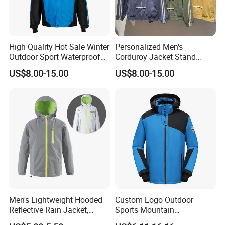
High Quality Hot Sale Winter
Personalized Men's
Outdoor Sport Waterproof
Corduroy Jacket Stand
Men Ski Jacket
Collar Striped Outerwear for
US$8.00-15.00
US$8.00-15.00
Street & Casual Style
Clothes
Men's Lightweight Hooded
Custom Logo Outdoor
Reflective Rain Jacket,
Sports Mountain
Waterproof & Breathable
Waterproof Windbreaker