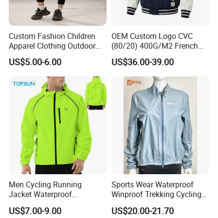
Custom Fashion Children
OEM Custom Logo CVC
Apparel Clothing Outdoor
(80/20) 400G/M2 French
Windproof Kids Jacket for
Terry Leateh, 0.8mm Men's
US$5.00-6.00
US$36.00-39.00
Sports Wear
Bomber Baseball Windproof
Wool Varsity Jacket
Men Cycling Running
Sports Wear Waterproof
Jacket Waterproof
Winproof Trekking Cycling
Windbreaker Reflective
Hiking Climbing Outdoor
US$7.00-9.00
US$20.00-21.70
Lightweight Windproof Bike
Light Reflective Seamless