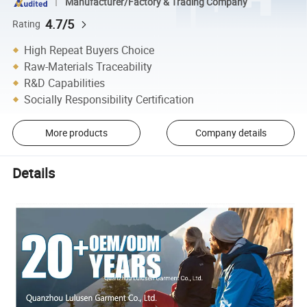
Manufacturer/Factory & Trading Company
4.7/5
Rating
High Repeat Buyers Choice
Raw-Materials Traceability
R&D Capabilities
Socially Responsibility Certification
More products
Company details
Details