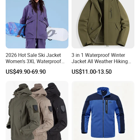
2026 Hot Sale Ski Jacket
3 in 1 Waterproof Winter
Women's 3XL Waterproof
Jacket All Weather Hiking
Windproof Breathable
Tactical Hardshell Jacket
US$49.90-69.90
US$11.00-13.50
Quilted Single Board
Coat for Trekking Camping
Professional Winter Loose
and Outdoor Training
Snow Wear