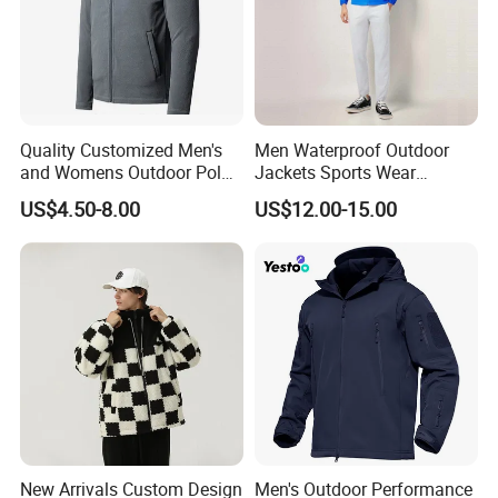
Company Profile
Quality Customized Men's
Men Waterproof Outdoor
and Womens Outdoor Polar
Jackets Sports Wear
Fleece Zipper Jacket
Windproof Softshell Hoody
US$4.50-8.00
US$12.00-15.00
Windbreaker Lightweight
Rain Jacket with Mesh
Lining
New Arrivals Custom Design
Men's Outdoor Performance