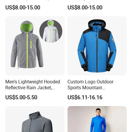
Men Ski Jacket
Collar Striped Outerwear for
US$8.00-15.00
US$8.00-15.00
Street & Casual Style
Clothes
Men's Lightweight Hooded
Custom Logo Outdoor
Reflective Rain Jacket,
Sports Mountain
Waterproof & Breathable
Waterproof Windbreaker
US$5.00-5.50
US$6.11-16.16
Windbreaker for Outdoor
Warm Shell Rain Men
Hiking, Camping & Travel
Winter Snowboard Ski
Jacket