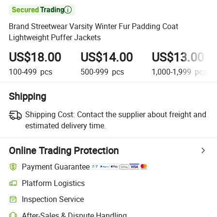

Brand Streetwear Varsity Winter Fur Padding Coat
Lightweight Puffer Jackets
US$18.00
US$14.00
US$13.00
100-499
pcs
500-999
pcs
1,000-1,999
pcs
Shipping
Shipping Cost:
Contact the supplier about freight and
estimated delivery time.
Online Trading Protection
Payment Guarantee
Platform Logistics
Inspection Service
After-Sales & Dispute Handling