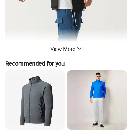
View More
Recommended for you