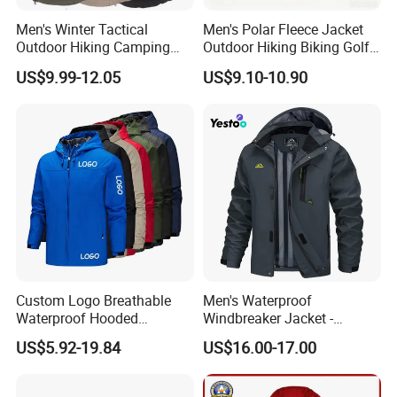
Men's Winter Tactical
Men's Polar Fleece Jacket
Outdoor Hiking Camping
Outdoor Hiking Biking Golf
Waterproof Softshell
Camping Tourism Winter
US$9.99-12.05
US$9.10-10.90
Hooded Fleece Jacket
Warm Jacket
Custom Logo Breathable
Men's Waterproof
Waterproof Hooded
Windbreaker Jacket -
Softshell Sports Wear
Lightweight Detachable
US$5.92-19.84
US$16.00-17.00
Workwear Hiking Men's Rain
Hood for Outdoor Sports
Outdoor Jacket