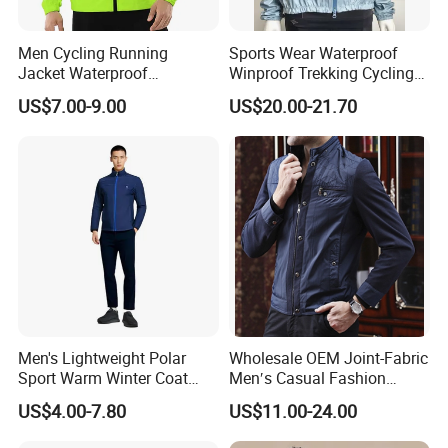
Men Cycling Running
Sports Wear Waterproof
Jacket Waterproof
Winproof Trekking Cycling
Windbreaker Reflective
Hiking Climbing Outdoor
US$7.00-9.00
US$20.00-21.70
Lightweight Windproof Bike
Light Reflective Seamless
Sport Outdoor Jacket
Taped Jacket Coat
Men's Lightweight Polar
Wholesale OEM Joint-Fabric
Sport Warm Winter Coat
Men′s Casual Fashion
Cheap Style Fleece Jacket
Jacket
US$4.00-7.80
US$11.00-24.00