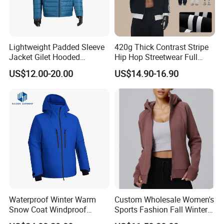
Lightweight Padded Sleeve
420g Thick Contrast Stripe
Jacket Gilet Hooded
Hip Hop Streetwear Full
Bodywarmer Mens Jacket
Zipper Jacket
US$12.00-20.00
US$14.90-16.90
Waterproof Winter Warm
Custom Wholesale Women's
Snow Coat Windproof
Sports Fashion Fall Winter
Snowboarding Hooded Ski
Fleece Lined Warm Hooded