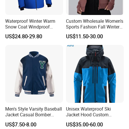
Waterproof Winter Warm
Custom Wholesale Women's
Snow Coat Windproof
Sports Fashion Fall Winter
Snowboarding Hooded Ski
Fleece Lined Warm Hooded
US$24.80-29.80
US$11.50-30.00
Jackets for Mens
Sweatshirt Slim Fit
Thickened Fitness Yoga
Jacket
Men's Style Varsity Baseball
Unisex Waterproof Ski
Jacket Casual Bomber
Jacket Hood Custom
Jacket Windbreaker
Raincoat Suit Men Women.
US$7.50-8.00
US$35.00-60.00
Lightweight Jacket
Fabric Zipper Closure