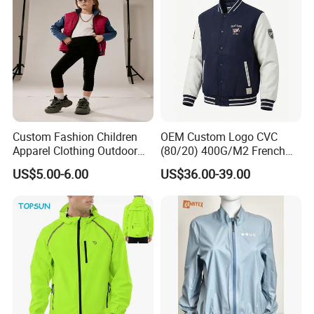
Custom Fashion Children
OEM Custom Logo CVC
Apparel Clothing Outdoor
(80/20) 400G/M2 French
Windproof Kids Jacket for
Terry Leateh, 0.8mm Men's
US$5.00-6.00
US$36.00-39.00
Sports Wear
Bomber Baseball Windproof
Wool Varsity Jacket