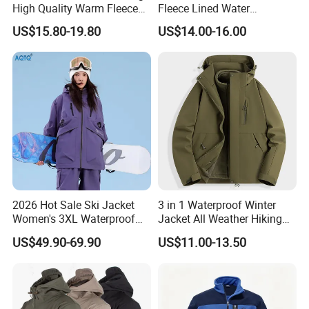
High Quality Warm Fleece
Fleece Lined Water
Jacket for Men Sherpa
Resistant Soft Shell Winter
US$15.80-19.80
US$14.00-16.00
Jacket
2026 Hot Sale Ski Jacket
3 in 1 Waterproof Winter
Women's 3XL Waterproof
Jacket All Weather Hiking
Windproof Breathable
Tactical Hardshell Jacket
US$49.90-69.90
US$11.00-13.50
Quilted Single Board
Coat for Trekking Camping
Professional Winter Loose
and Outdoor Training
Snow Wear
FAQ