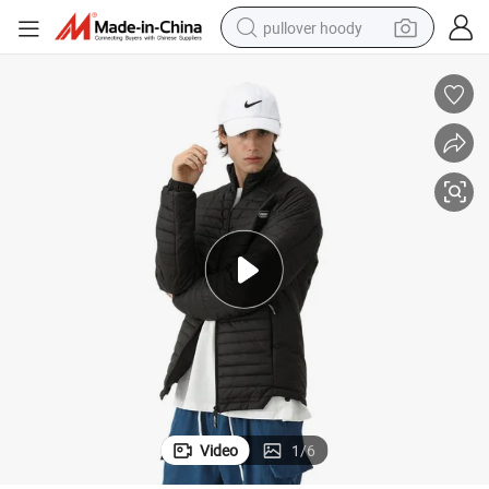
pullover hoody
smart phone
dirt bike
electric car
container house
earbud
weight loss capsule
powder
Video
1
/
6