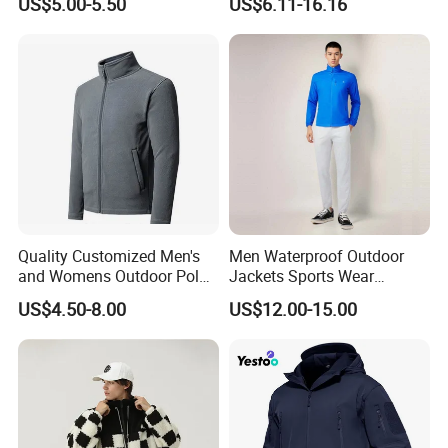
US$5.00-5.50
US$6.11-16.16
Windbreaker for Outdoor
Warm Shell Rain Men
Hiking, Camping & Travel
Winter Snowboard Ski
Jacket
Quality Customized Men's
Men Waterproof Outdoor
and Womens Outdoor Polar
Jackets Sports Wear
Fleece Zipper Jacket
Windproof Softshell Hoody
US$4.50-8.00
US$12.00-15.00
Windbreaker Lightweight
Rain Jacket with Mesh
Lining