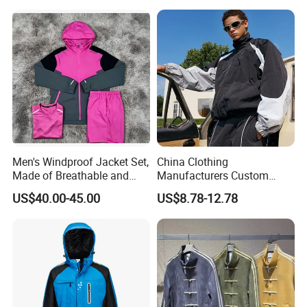
Mountain Snowboarding
Ski Wear
Men's Windproof Jacket Set,
China Clothing
Made of Breathable and
Manufacturers Custom
Eco-Friendly Materials, with
Nylon Polyester
US$40.00-45.00
US$8.78-12.78
Printed Patterns and Nylon
Windbreaker Zip up Jacket
Fabric, Is Very Suitable for
Suit High Quality Design
Running.
Waterproof Coat
Windbreaker Track Jackets