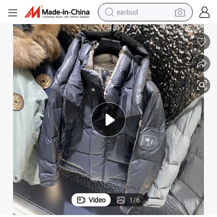
earbud
basketball shoe
electric tricycle
weight loss capsule
smart phone
tshirt
human hair wig
tote bag
Video
1
/
6