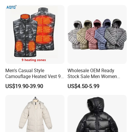
Wear Jackets
Men's Casual Style
Wholesale OEM Ready
Camouflage Heated Vest 9
Stock Sale Men Women
Zone Heating Waistcoat
Puffy Padding Filling Jacket
US$19.90-39.90
US$4.50-5.99
Gilet 3-Speed Adjustable