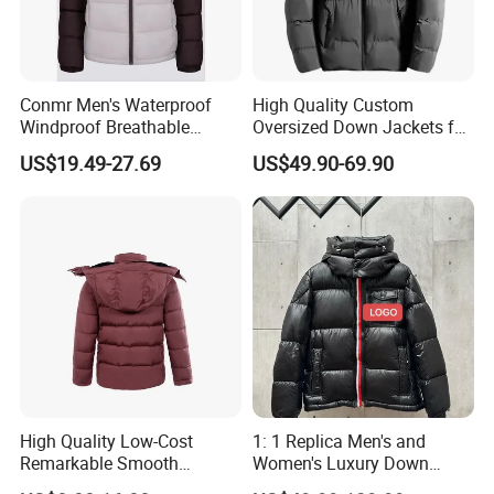
Conmr Men's Waterproof
High Quality Custom
Windproof Breathable
Oversized Down Jackets for
Winter Down Ski Jacket
Both Men and Women
US$19.49-27.69
US$49.90-69.90
with Adjustable Hood
High Quality Low-Cost
1: 1 Replica Men's and
Remarkable Smooth
Women's Luxury Down
Fashion Outdoor Hooded
Jackets, Winter Outdoor