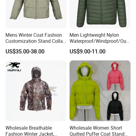
Mens Winter Coat Fashion
Men Lightweight Nylon
Customization Stand Collar
Waterproof/Windproof/Out
High Quality Outdoor Jacket
door Breathable Packable
US$35.00-38.00
US$9.00-11.00
Puffer / Down Jacket 90%
Down 10% Feather BSCI
Wholesale Breathable
Wholesale Women Short
Fashion Winter Jacket,
Quilted Puffer Coat Stand