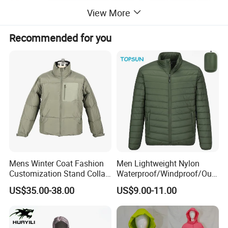
View More
Recommended for you
Mens Winter Coat Fashion
Men Lightweight Nylon
Customization Stand Collar
Waterproof/Windproof/Out
High Quality Outdoor Jacket
door Breathable Packable
US$35.00-38.00
US$9.00-11.00
Puffer / Down Jacket 90%
Down 10% Feather BSCI