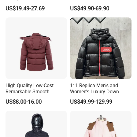
Winter Down Ski Jacket
Both Men and Women
US$19.49-27.69
US$49.90-69.90
with Adjustable Hood
High Quality Low-Cost
1: 1 Replica Men's and
Remarkable Smooth
Women's Luxury Down
Fashion Outdoor Hooded
Jackets, Winter Outdoor
US$8.00-16.00
US$49.99-129.99
Men Duck Down Jacket
Coats and Stylish Jackets
Winter
Aaaaa+ Og G5 High Quality