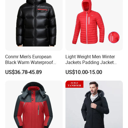
Conmr Men's European
Light Weight Men Winter
Black Warm Waterproof
Jackets Padding Jacket
Windproof Breathable
Down & Fake Down Jacket
US$36.78-45.89
US$10.00-15.00
Puffer Jacket with Hood
with Hood