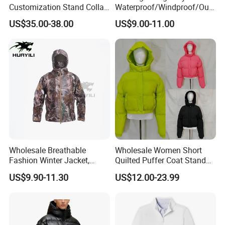
Customization Stand Collar
Waterproof/Windproof/Out
High Quality Outdoor Jacket
door Breathable Packable
US$35.00-38.00
US$9.00-11.00
Puffer / Down Jacket 90%
Down 10% Feather BSCI
Wholesale Breathable
Wholesale Women Short
Fashion Winter Jacket,
Quilted Puffer Coat Stand
Men's Waterproof
Collar Full-Zip Diamond
US$9.90-11.30
US$12.00-23.99
Camouflage Safety Varsity
Stitching Long Sleeve
China
Winter Warm Jacket