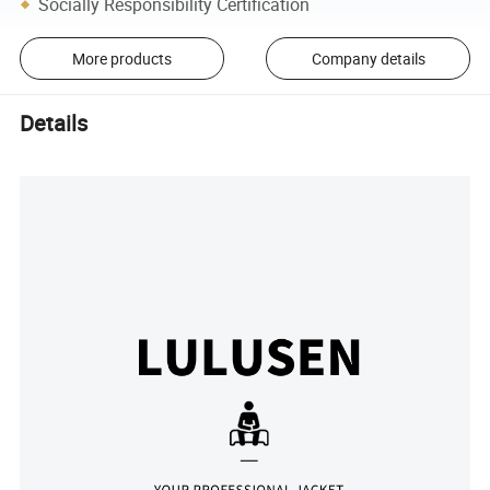
Socially Responsibility Certification
More products
Company details
Details