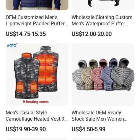
OEM Customized Men's
Wholesale Clothing Custom
Lightweight Padded Puffer
Men's Waterproof Puffer
Jacket for Daily Wear
Jackets Black and White
US$14.75-15.35
US$12.00-20.00
Color Street Fashion Winter
Wear Jackets
Men's Casual Style
Wholesale OEM Ready
Camouflage Heated Vest 9
Stock Sale Men Women
Zone Heating Waistcoat
Puffy Padding Filling Jacket
US$19.90-39.90
US$4.50-5.99
Gilet 3-Speed Adjustable