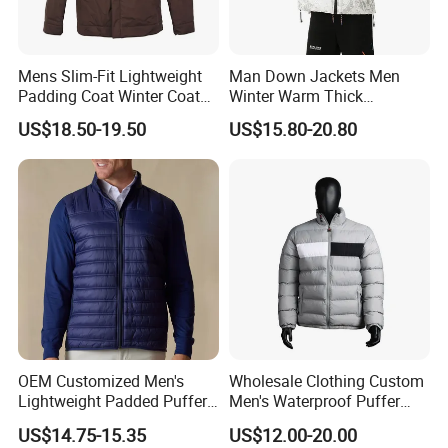
Mens Slim-Fit Lightweight
Man Down Jackets Men
Padding Coat Winter Coat
Winter Warm Thick
for Daily Outdoor Jacket
Windproof Bubble Coat
US$18.50-19.50
US$15.80-20.80
OEM Customized Men's
Wholesale Clothing Custom
Lightweight Padded Puffer
Men's Waterproof Puffer
Jacket for Daily Wear
Jackets Black and White
US$14.75-15.35
US$12.00-20.00
Color Street Fashion Winter