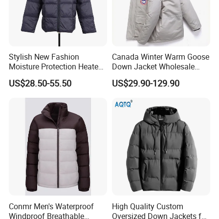
Stylish New Fashion
Canada Winter Warm Goose
Moisture Protection Heated
Down Jacket Wholesale
Waterproof Down Jacket
Price in Winter Camouflage
US$28.50-55.50
US$29.90-129.90
Down Jacket - Down Jacket
and Designer Jacket Price
Conmr Men's Waterproof
High Quality Custom
Windproof Breathable
Oversized Down Jackets for