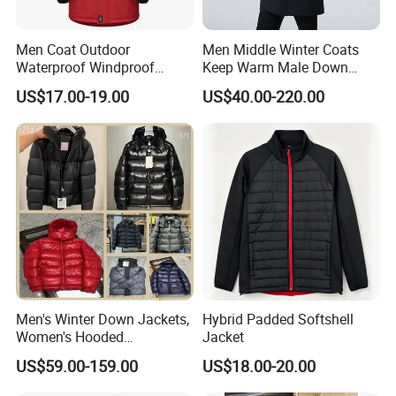
Men Coat Outdoor
Men Middle Winter Coats
Waterproof Windproof
Keep Warm Male Down
Clothing Ski Down Puffer
Jacket Ta17667
US$17.00-19.00
US$40.00-220.00
Outerwear Windbreaker
Jacket
Men's Winter Down Jackets,
Hybrid Padded Softshell
Women's Hooded
Jacket
Embroidered Down Jackets,
US$59.00-159.00
US$18.00-20.00
Warm Clothing, Letter-Print
Coats, Multi-Colored Down