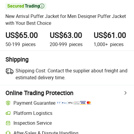

New Arrival Puffer Jacket for Men Desiqner Puffer Jacket
with Your Best Choice
US$65.00
US$63.00
US$61.00
50-199
pieces
200-999
pieces
1,000+
pieces
Shipping
Shipping Cost:
Contact the supplier about freight and
estimated delivery time.
Online Trading Protection
Payment Guarantee
Platform Logistics
Inspection Service
After-Sales & Dispute Handling