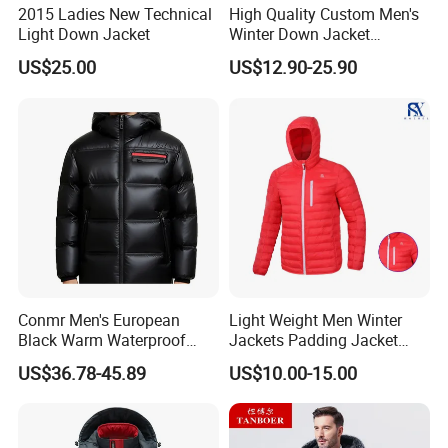
2015 Ladies New Technical
High Quality Custom Men's
Light Down Jacket
Winter Down Jacket
Outdoor Ultra Light
US$25.00
US$12.90-25.90
Packable Down Jacket
Goose
Conmr Men's European
Light Weight Men Winter
Black Warm Waterproof
Jackets Padding Jacket
Windproof Breathable
Down & Fake Down Jacket
US$36.78-45.89
US$10.00-15.00
Puffer Jacket with Hood
with Hood