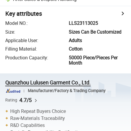
Key attributes
Model NO.
:
LLS23113025
Size
:
Sizes Can Be Customized
Applicable User
:
Adults
Filling Material
:
Cotton
Production Capacity
:
50000 Piece/Pieces Per
Month
Quanzhou Lulusen Garment Co., Ltd.
Manufacturer/Factory & Trading Company
4.7/5
Rating
High Repeat Buyers Choice
Raw-Materials Traceability
R&D Capabilities