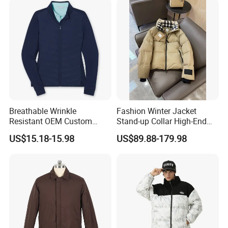
Jackets. Men's Jackets.
Breathable Wrinkle
Fashion Winter Jacket
Resistant OEM Custom
Stand-up Collar High-End
Lady Jacket for Office
White Goose Filling
US$15.18-15.98
US$89.88-179.98
Windproof Leisure Short
Section British Style Down
Jacket