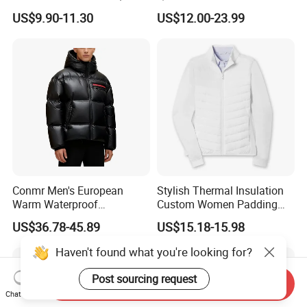
Men's Waterproof
Collar Full-Zip Diamond
US$9.90-11.30
US$12.00-23.99
Camouflage Safety Varsity
Stitching Long Sleeve
China
Winter Warm Jacket
Conmr Men's European
Stylish Thermal Insulation
Warm Waterproof
Custom Women Padding
Windproof Breathable Down
Jacketet for Mountain
US$36.78-45.89
US$15.18-15.98
Puffer Jacket with Hood
Climbing
Haven't found what you're looking for?
Post sourcing request
Send Inquiry
Chat Now