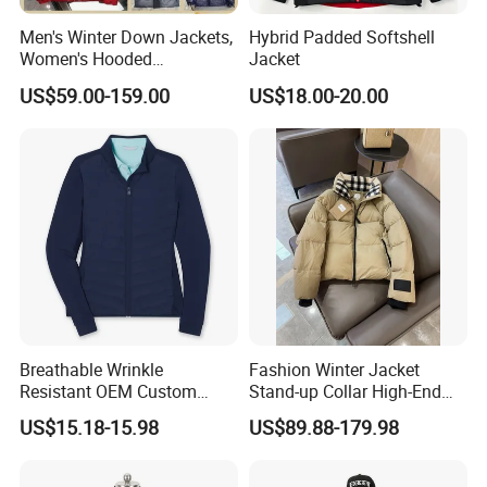
Men's Winter Down Jackets,
Hybrid Padded Softshell
Women's Hooded
Jacket
Embroidered Down Jackets,
US$59.00-159.00
US$18.00-20.00
Warm Clothing, Letter-Print
Coats, Multi-Colored Down
Jackets. Men's Jackets.
Breathable Wrinkle
Fashion Winter Jacket
Resistant OEM Custom
Stand-up Collar High-End
Lady Jacket for Office
White Goose Filling
US$15.18-15.98
US$89.88-179.98
Windproof Leisure Short
Section British Style Down
Jacket