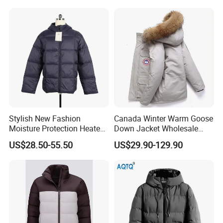
Hood
Stylish New Fashion
Canada Winter Warm Goose
Moisture Protection Heated
Down Jacket Wholesale
Waterproof Down Jacket
Price in Winter Camouflage
US$28.50-55.50
US$29.90-129.90
Down Jacket - Down Jacket
and Designer Jacket Price