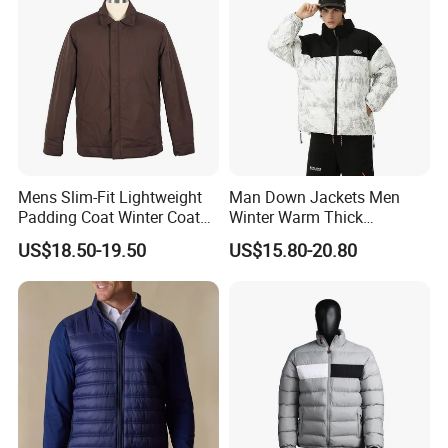
Mens Slim-Fit Lightweight
Man Down Jackets Men
Padding Coat Winter Coat
Winter Warm Thick
for Daily Outdoor Jacket
Windproof Bubble Coat
US$18.50-19.50
US$15.80-20.80