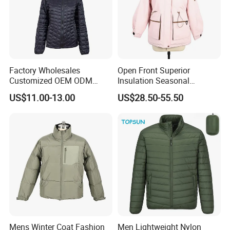
Factory Wholesales
Open Front Superior
Customized OEM ODM
Insulation Seasonal
Ladys Quilted Padding
Waterproof Down Jacket
US$11.00-13.00
US$28.50-55.50
Jacket Puffer Jacket Winter
Jacket Fake Down Clothing
Down Jacket Filling Jacket
Packable Jacket
Mens Winter Coat Fashion
Men Lightweight Nylon