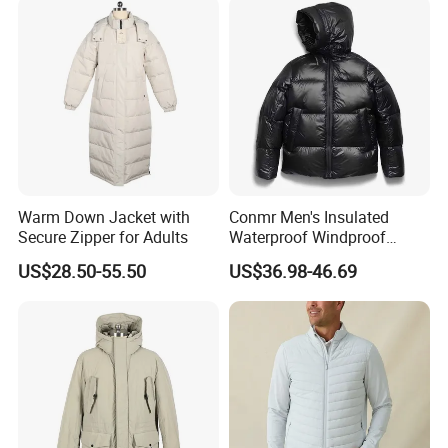
Warm Down Jacket with
Conmr Men's Insulated
Secure Zipper for Adults
Waterproof Windproof
FAQ
Breathable Winter Puffer
US$28.50-55.50
US$36.98-46.69
Jacket for Outdoor Activities
Q1: Are you a factory or trading company?
We are a factory.
Q2: What kind of products do you mainly supply?
We mainly supply leather garments, jackets, casual wear, coat,
jacket, vest.
Q3: Can we customized a sample order?
Yes, of course. It's our honor to offer you the samples.