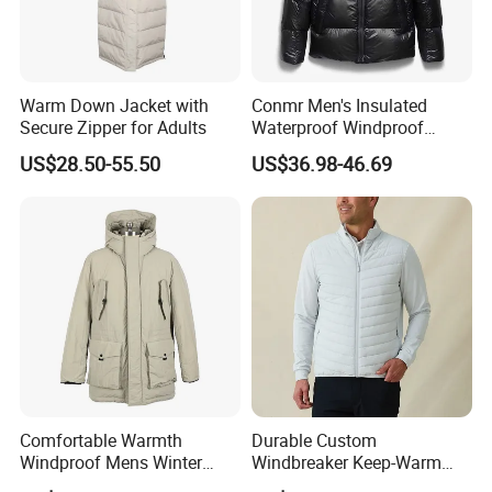
Warm Down Jacket with
Conmr Men's Insulated
Secure Zipper for Adults
Waterproof Windproof
Breathable Winter Puffer
US$28.50-55.50
US$36.98-46.69
Jacket for Outdoor Activities
Comfortable Warmth
Durable Custom
OEM/ODM/OBM:
Fabric,Size, Color, Logo, Tag, Printing, Embroidery are
Welcome to Customized.Let You Design Unique.
Windproof Mens Winter
Windbreaker Keep-Warm
Material:
100%Cotton Or Customized,
Wide Range for Your Selection.
Hooded Coat Outdoor
Men Jacket for Business
Size:
S-XXXL,According to Customer's Specific Request.
Make Appointed Size to Match Your Products.