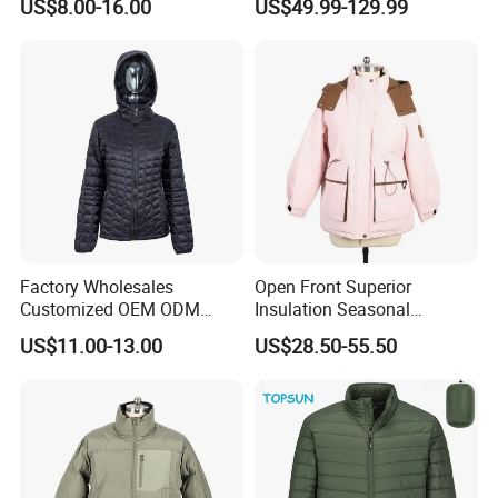
US$8.00-16.00
US$49.99-129.99
Men Duck Down Jacket
Coats and Stylish Jackets
Winter
Aaaaa+ Og G5 High Quality
Factory Wholesales
Open Front Superior
Customized OEM ODM
Insulation Seasonal
Ladys Quilted Padding
Waterproof Down Jacket
US$11.00-13.00
US$28.50-55.50
Jacket Puffer Jacket Winter
Jacket Fake Down Clothing
Down Jacket Filling Jacket
Packable Jacket