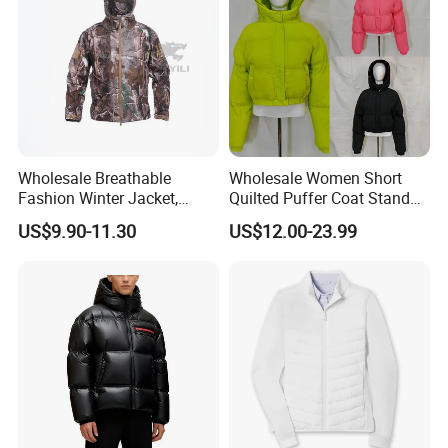
Wholesale Breathable
Wholesale Women Short
Fashion Winter Jacket,
Quilted Puffer Coat Stand
Men's Waterproof
Collar Full-Zip Diamond
US$9.90-11.30
US$12.00-23.99
Camouflage Safety Varsity
Stitching Long Sleeve
China
Winter Warm Jacket