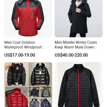
Men Coat Outdoor
Men Middle Winter Coats
Waterproof Windproof
Keep Warm Male Down
Clothing Ski Down Puffer
Jacket Ta17667
US$17.00-19.00
US$40.00-220.00
Outerwear Windbreaker
Jacket