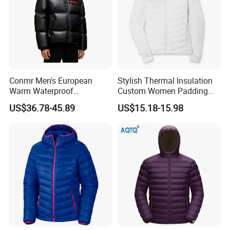
Conmr Men's European
Stylish Thermal Insulation
Warm Waterproof
Custom Women Padding
Windproof Breathable Down
Jacketet for Mountain
US$36.78-45.89
US$15.18-15.98
Puffer Jacket with Hood
Climbing
Customization Process