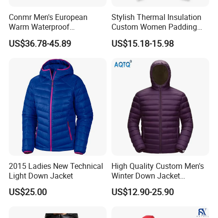
Conmr Men's European
Stylish Thermal Insulation
Warm Waterproof
Custom Women Padding
Windproof Breathable Down
Jacketet for Mountain
US$36.78-45.89
US$15.18-15.98
Puffer Jacket with Hood
Climbing
2015 Ladies New Technical
High Quality Custom Men's
Light Down Jacket
Winter Down Jacket
Outdoor Ultra Light
US$25.00
US$12.90-25.90
Packable Down Jacket
Goose