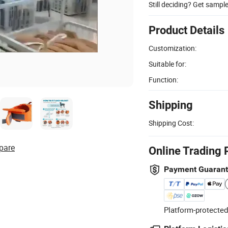
Still deciding? Get sampl
Product Details
Customization:
Suitable for:
Function:
Shipping
Shipping Cost:
pare
Online Trading 
Payment Guaran
Platform-protected