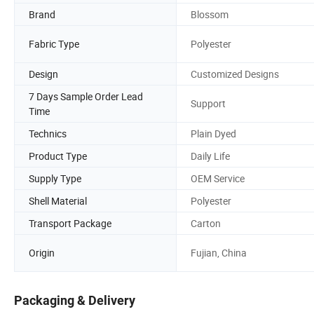
Brand
Blossom
Fabric Type
Polyester
Design
Customized Designs
7 Days Sample Order Lead
Support
Time
Technics
Plain Dyed
Product Type
Daily Life
Supply Type
OEM Service
Shell Material
Polyester
Transport Package
Carton
Origin
Fujian, China
Packaging & Delivery