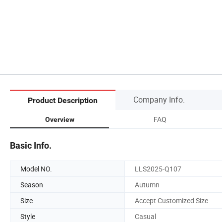
Company Info.
Product Description
FAQ
Overview
Basic Info.
Model NO.
LLS2025-Q107
Season
Autumn
Size
Accept Customized Size
Style
Casual