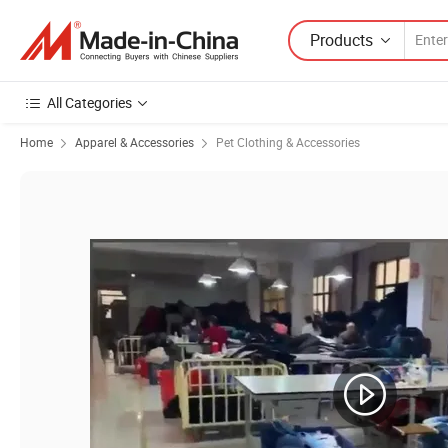
Products
All Categories
Home
Apparel & Accessories
Pet Clothing & Accessories