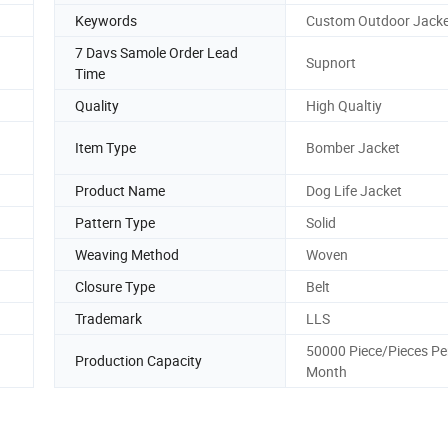
Keywords
Custom Outdoor Jacke
7 Davs Samole Order Lead
Supnort
Time
Quality
High Qualtiy
Item Type
Bomber Jacket
Product Name
Dog Life Jacket
Pattern Type
Solid
Weaving Method
Woven
Closure Type
Belt
Trademark
LLS
50000 Piece/Pieces Pe
Production Capacity
Month