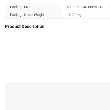
Package Size
60.00cm * 40.00cm * 40.00
Package Gross Weight
15.000kg
Product Description