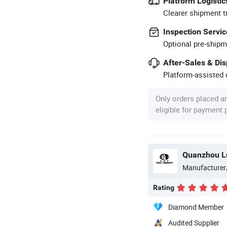
Platform Logistic
Clearer shipment t
Inspection Servic
Optional pre-shipm
After-Sales & Di
Platform-assisted d
Only orders placed a
eligible for payment
Quanzhou Lu
Manufacturer
Rating
Diamond Member
Audited Supplier