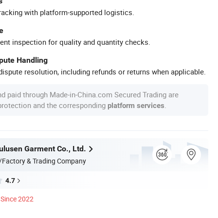
s
racking with platform-supported logistics.
e
ent inspection for quality and quantity checks.
spute Handling
ispute resolution, including refunds or returns when applicable.
nd paid through Made-in-China.com Secured Trading are
 protection and the corresponding
.
platform services
lusen Garment Co., Ltd.
/Factory & Trading Company
4.7
Since 2022