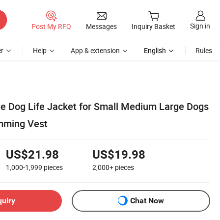
Sign in
Post My RFQ
Messages
Inquiry Basket
r
Help
App & extension
English
Rules
ge Dog Life Jacket for Small Medium Large Dogs
mming Vest
US$21.98
US$19.98
1,000-1,999
pieces
2,000+
pieces
quiry
Chat Now