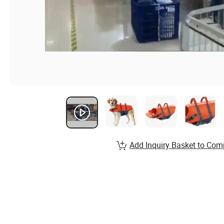
Add Inquiry Basket to Com