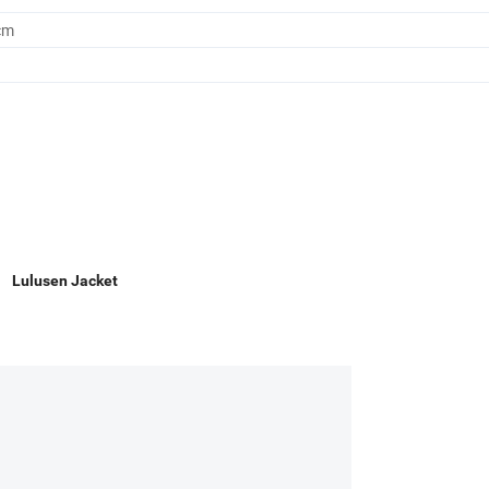
cm
Lulusen Jacket