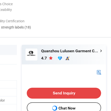
s Choice
eability
lity Certification
d strength labels (18)
Quanzhou Lulusen Garment Co., Ltd.
4.7
Send Inquiry
lor
Chat Now