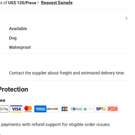
es of
!
Request Sample
US$ 120/Piece
Available
Dog
Waterproof
Contact the supplier about freight and estimated delivery time.
Protection
tee
 payments with refund support for eligible order issues.