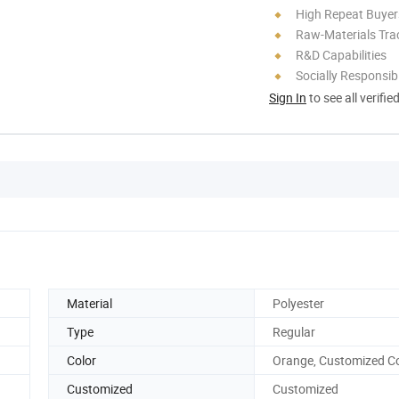
High Repeat Buyer
Raw-Materials Trac
R&D Capabilities
Socially Responsibi
Sign In
to see all verifie
Material
Polyester
Type
Regular
Color
Orange, Customized Co
Customized
Customized