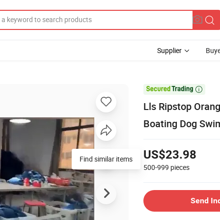
Supplier
Buye

Lls Ripstop Oran
Boating Dog Swi
US$23.98
Find similar items
500-999
pieces
Send In