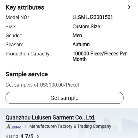
Key attributes
Model NO.
:
LLSMLJ23081501
Size
:
Custom Size
Gender
:
Men
Season
:
Autumn
Production Capacity
:
100000 Piece/Pieces Per
Month
Sample service
Get samples of
US$100.00
/
Piece
!
Get sample
Quanzhou Lulusen Garment Co., Ltd.
Manufacturer/Factory & Trading Company
4.7/5
Rating