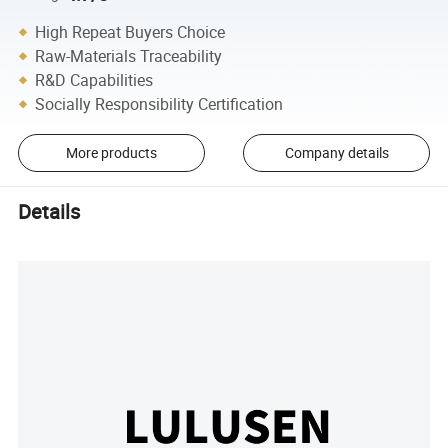
High Repeat Buyers Choice
Raw-Materials Traceability
R&D Capabilities
Socially Responsibility Certification
More products
Company details
Details