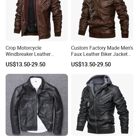
Crop Motorcycle
Custom Factory Made Men's
Windbreaker Leather
Faux Leather Biker Jacket
Jackets Moto Leather
with Hoodie - Street Style
US$13.50-29.50
US$13.50-29.50
Jacket for Men
Why Choose Us
1.
High quality product: Quality is our culture, with trade
assurance.