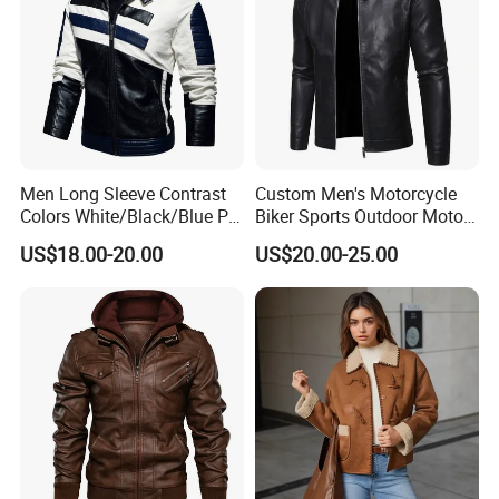
Men Long Sleeve Contrast
Custom Men's Motorcycle
Colors White/Black/Blue PU
Biker Sports Outdoor Moto
Motorcycle Plush Leather
Fashion Winter Leather
US$18.00-20.00
US$20.00-25.00
Jacket
Jacket