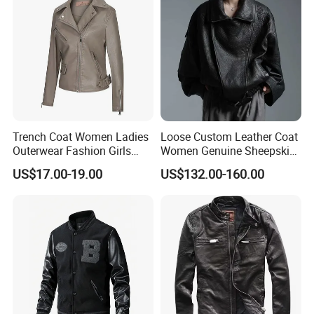
Trench Coat Women Ladies
Loose Custom Leather Coat
Outerwear Fashion Girls
Women Genuine Sheepskin
Winter Coats Faux Leather
Motorcycle Leather Jacket
US$17.00-19.00
US$132.00-160.00
Jacket