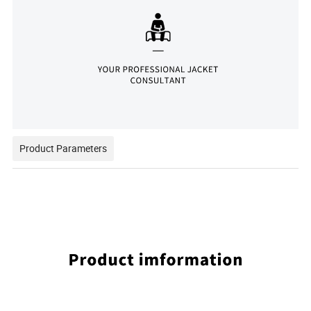
Product Parameters