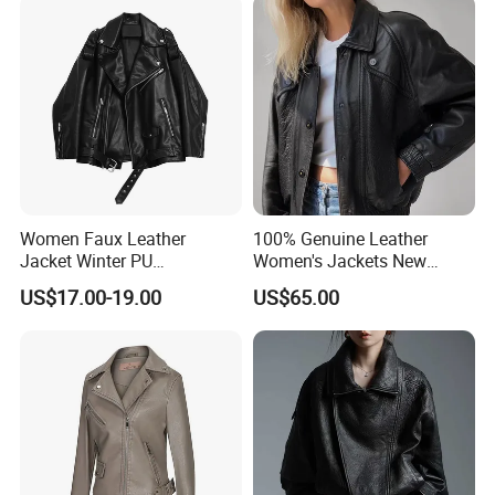
Women Faux Leather
100% Genuine Leather
Jacket Winter PU
Women's Jackets New
Windbreaker Ladies
Oversized Genuine Leather
US$17.00-19.00
US$65.00
Outerwear Waterproof Coat
Jacket