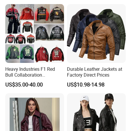
Heavy Industries F1 Red
Durable Leather Jackets at
Bull Collaboration
Factory Direct Prices
Motorcycle Suit PU Leather
US$35.00-40.00
US$10.98-14.98
Jacket Full Studs &
Rhinestones Racing Suit
Outerwear
New Arrival