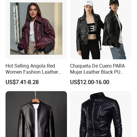
Outerwear
Hot Selling Angola Red
Chaqueta De Cuero PARA
Women Fashion Leather
Mujer Leather Black PU
Jacket
Women Jacket
US$7.41-8.28
US$12.00-16.00