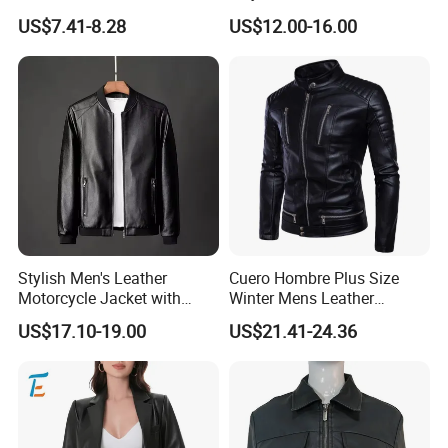
Jacket
Women Jacket
US$7.41-8.28
US$12.00-16.00
Stylish Men's Leather
Cuero Hombre Plus Size
Motorcycle Jacket with
Winter Mens Leather
Standing Collar
Jackets Coat Thermal
US$17.10-19.00
US$21.41-24.36
Motorcycle Jacket