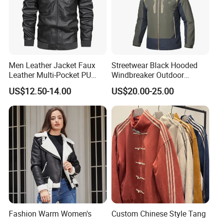
Men Leather Jacket Faux
Streetwear Black Hooded
Leather Multi-Pocket PU
Windbreaker Outdoor
Jacket
Leather Waterproof
US$12.50-14.00
US$20.00-25.00
Windproof Fashion Jacket
Fashion Warm Women's
Custom Chinese Style Tang