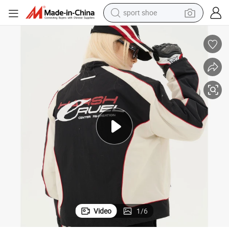
sport shoe
weight loss capsule
shoulder bag
smart phone
tshirt
running shoe
electric scooter
tote bag
Video
1
/
6