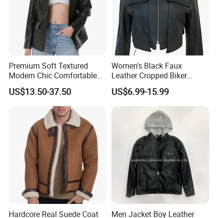
Premium Soft Textured
Women's Black Faux
Modern Chic Comfortable
Leather Cropped Biker
Tailored Silhouette Coat
Jacket Collared Zip-up
US$13.50-37.50
US$6.99-15.99
Women Leather Jacket
Streetwear Coat
Hardcore Real Suede Coat
Men Jacket Boy Leather