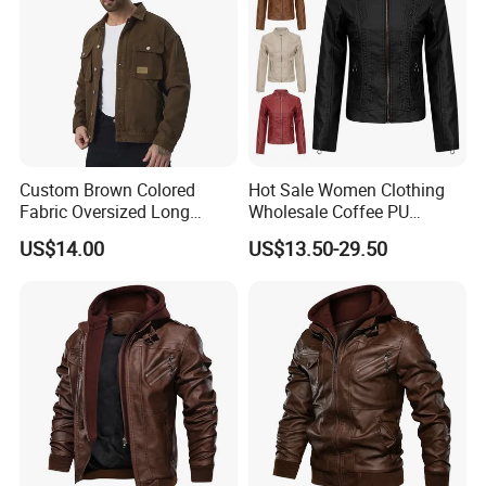
Custom Brown Colored
Hot Sale Women Clothing
Fabric Oversized Long
Wholesale Coffee PU
Sleeve Wholesale
Leather Jacket for Ladies
US$14.00
US$13.50-29.50
Motorcycle Jacket for Men