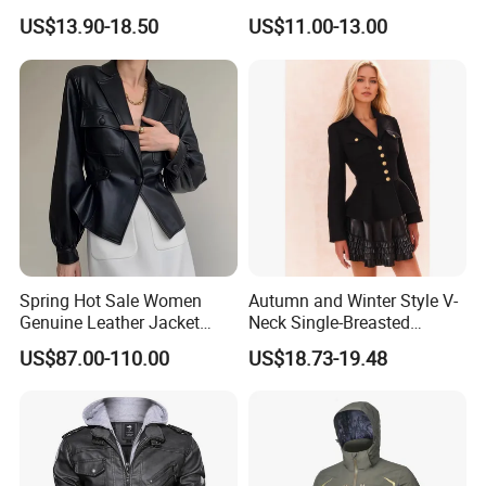
Women
Casual Wear
US$13.90-18.50
US$11.00-13.00
Spring Hot Sale Women
Autumn and Winter Style V-
Genuine Leather Jacket
Neck Single-Breasted
Sexy Leather Blazer
Ruffled Hem Elegant and
US$87.00-110.00
US$18.73-19.48
Fragrant Knitted Long-
Sleeved Versatile Jacket