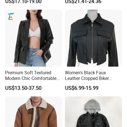
US$17.10-19.00
US$21.41-24.36
Motorcycle Jacket
Premium Soft Textured
Women's Black Faux
Modern Chic Comfortable
Leather Cropped Biker
Tailored Silhouette Coat
Jacket Collared Zip-up
US$13.50-37.50
US$6.99-15.99
Women Leather Jacket
Streetwear Coat