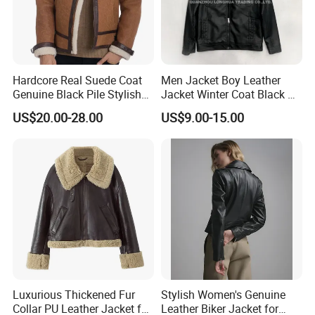
Hardcore Real Suede Coat
Men Jacket Boy Leather
Genuine Black Pile Stylish
Jacket Winter Coat Black PU
Fleece Jackets for Men
Apparel Fashion Clothes
US$20.00-28.00
US$9.00-15.00
Hoody Clothing
Luxurious Thickened Fur
Stylish Women's Genuine
Collar PU Leather Jacket for
Leather Biker Jacket for