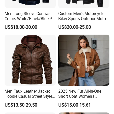
Men Long Sleeve Contrast
Custom Men's Motorcycle
Colors White/Black/Blue PU
Biker Sports Outdoor Moto
Motorcycle Plush Leather
Fashion Winter Leather
US$18.00-20.00
US$20.00-25.00
Jacket
Jacket
Men Faux Leather Jacket
2025 New Fur All-in-One
Hoodie Casual Street Style
Short Coat Women's
Biker Zip up Custom Factory
Autumn/Winter Horn Buckle
US$13.50-29.50
US$15.00-15.61
Thick and Fleece Short
Jacket