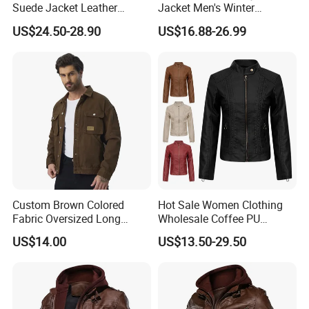
Suede Jacket Leather
Jacket Men's Winter
Jacket for with Belt and
Fashion Cny Tangzhuang
US$24.50-28.90
US$16.88-26.99
Lapel
Suede Jacket
Custom Brown Colored
Hot Sale Women Clothing
Fabric Oversized Long
Wholesale Coffee PU
Sleeve Wholesale
Leather Jacket for Ladies
US$14.00
US$13.50-29.50
Motorcycle Jacket for Men