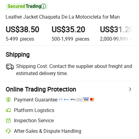

Leather Jacket Chaqueta De La Motocicleta for Man
US$38.50
US$35.20
US$31.20
5-499
pieces
500-1,999
pieces
2,000-99,999
pie
Shipping
Shipping Cost:
Contact the supplier about freight and
estimated delivery time.
Online Trading Protection
Payment Guarantee
Platform Logistics
Inspection Service
After-Sales & Dispute Handling