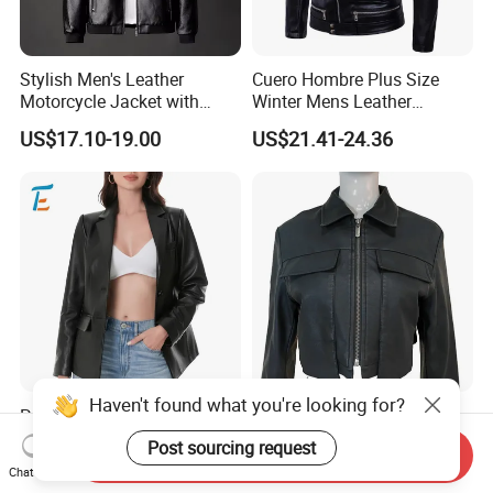
Stylish Men's Leather
Cuero Hombre Plus Size
Motorcycle Jacket with
Winter Mens Leather
Standing Collar
Jackets Coat Thermal
US$17.10-19.00
US$21.41-24.36
Motorcycle Jacket
Haven't found what you're looking for?
Premium Soft Textured
Women's Black Faux
Modern Chic Comfortable
Leather Cropped Biker
Post sourcing request
Send Inquiry
Tailored Silhouette Coat
Jacket Collared Zip-up
US$13.50-37.50
US$6.99-15.99
Chat Now
Women Leather Jacket
Streetwear Coat