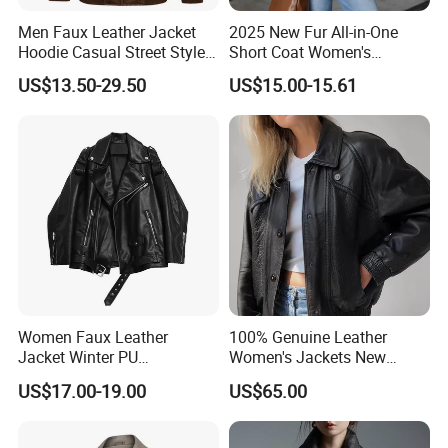
Men Faux Leather Jacket
2025 New Fur All-in-One
Hoodie Casual Street Style
Short Coat Women's
Biker Zip up Custom Factory
Autumn/Winter Horn Buckle
US$13.50-29.50
US$15.00-15.61
Thick and Fleece Short
Jacket
Women Faux Leather
100% Genuine Leather
Jacket Winter PU
Women's Jackets New
Windbreaker Ladies
Oversized Genuine Leather
US$17.00-19.00
US$65.00
Outerwear Waterproof Coat
Jacket