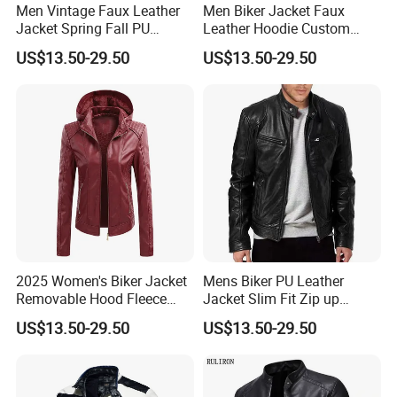
Men Vintage Faux Leather
Men Biker Jacket Faux
2.
Excellent service: We are always here at your service at any
Jacket Spring Fall PU
Leather Hoodie Custom
time and place.Customers' satisfaction is what I am pursuing!
Washed Leather Custom
Made Street Style Factory
US$13.50-29.50
US$13.50-29.50
3. Reasonable price: comparing with our competitors, the price
Factory
we offer is much favor to clients cause win-win situation is we are
looking for!
4. Professionale: We have rich experience, we could customize
any kinds of clothes as your requirement.
5. Quick shipment: We usually deliver samples via Commercial
express (DHL/TNT) and goods via ship or airplane.
6. OEM/ODM: If you have your own design on products, please
feel free to contact us!
2025 Women's Biker Jacket
Mens Biker PU Leather
Removable Hood Fleece
Jacket Slim Fit Zip up
Lined PU Leather Slim Fit
Casual Motorcycle Coat
US$13.50-29.50
US$13.50-29.50