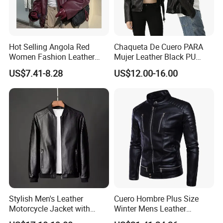
Hot Selling Angola Red
Chaqueta De Cuero PARA
Women Fashion Leather
Mujer Leather Black PU
Jacket
Women Jacket
US$7.41-8.28
US$12.00-16.00
Stylish Men's Leather
Cuero Hombre Plus Size
Motorcycle Jacket with
Winter Mens Leather
Standing Collar
Jackets Coat Thermal