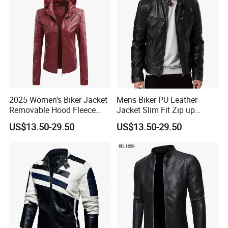
2025 Women's Biker Jacket
Mens Biker PU Leather
Removable Hood Fleece
Jacket Slim Fit Zip up
Lined PU Leather Slim Fit
Casual Motorcycle Coat
US$13.50-29.50
US$13.50-29.50