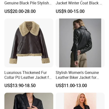
Genuine Black Pile Stylish
Jacket Winter Coat Black PU
Fleece Jackets for Men
Apparel Fashion Clothes
US$20.00-28.00
US$9.00-15.00
Hoody Clothing
Luxurious Thickened Fur
Stylish Women's Genuine
Collar PU Leather Jacket for
Leather Biker Jacket for
Women
Casual Wear
US$13.90-18.50
US$11.00-13.00