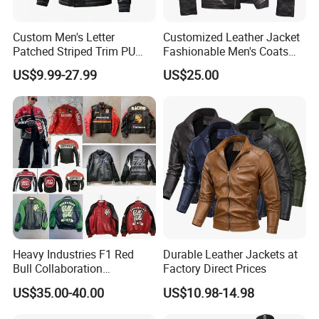
Custom Men's Letter
Customized Leather Jacket
Patched Striped Trim PU
Fashionable Men's Coats
Leather Sleeve Jacket
American Style Genuine
US$9.99-27.99
US$25.00
Leather Jacket Men
Heavy Industries F1 Red
Durable Leather Jackets at
Bull Collaboration
Factory Direct Prices
Motorcycle Suit PU Leather
US$35.00-40.00
US$10.98-14.98
Jacket Full Studs &
Rhinestones Racing Suit