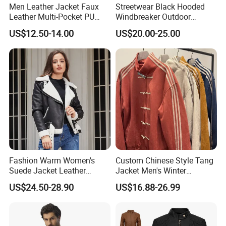
Men Leather Jacket Faux
Streetwear Black Hooded
Leather Multi-Pocket PU
Windbreaker Outdoor
Jacket
Leather Waterproof
US$12.50-14.00
US$20.00-25.00
Windproof Fashion Jacket
Fashion Warm Women's
Custom Chinese Style Tang
Suede Jacket Leather
Jacket Men's Winter
Jacket for with Belt and
Fashion Cny Tangzhuang
US$24.50-28.90
US$16.88-26.99
Lapel
Suede Jacket