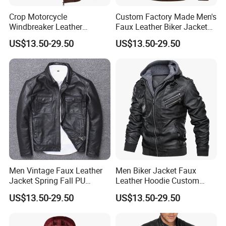
Crop Motorcycle
Custom Factory Made Men's
Windbreaker Leather
Faux Leather Biker Jacket
Jackets Moto Leather
with Hoodie - Street Style
US$13.50-29.50
US$13.50-29.50
Jacket for Men
Men Vintage Faux Leather
Men Biker Jacket Faux
Jacket Spring Fall PU
Leather Hoodie Custom
Washed Leather Custom
Made Street Style Factory
US$13.50-29.50
US$13.50-29.50
Factory