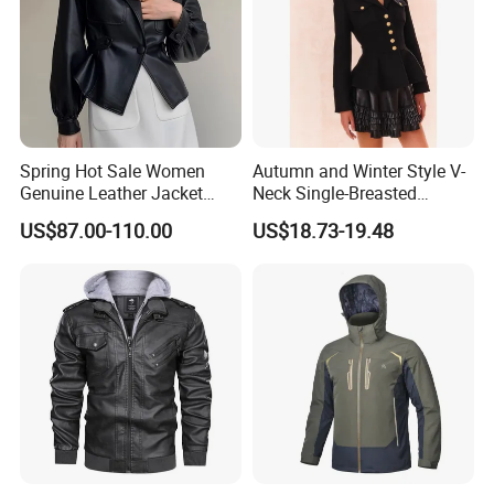
Spring Hot Sale Women
Autumn and Winter Style V-
Genuine Leather Jacket
Neck Single-Breasted
Sexy Leather Blazer
Ruffled Hem Elegant and
US$87.00-110.00
US$18.73-19.48
Fragrant Knitted Long-
Sleeved Versatile Jacket