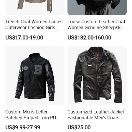
Trench Coat Women Ladies
Loose Custom Leather Coat
Outerwear Fashion Girls
Women Genuine Sheepskin
Winter Coats Faux Leather
Motorcycle Leather Jacket
US$17.00-19.00
US$132.00-160.00
Jacket
Custom Men's Letter
Customized Leather Jacket
Patched Striped Trim PU
Fashionable Men's Coats
Leather Sleeve Jacket
American Style Genuine
US$9.99-27.99
US$25.00
Leather Jacket Men