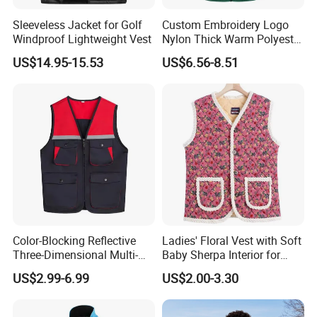
Sleeveless Jacket for Golf
Custom Embroidery Logo
Windproof Lightweight Vest
Nylon Thick Warm Polyester
Waistcoat Outerwear Sports
US$14.95-15.53
US$6.56-8.51
Workwear Cotton Quilted
Padded Down Puffer Winter
Vest
Color-Blocking Reflective
Ladies' Floral Vest with Soft
Three-Dimensional Multi-
Baby Sherpa Interior for
Pocket Vest
Warmth
US$2.99-6.99
US$2.00-3.30