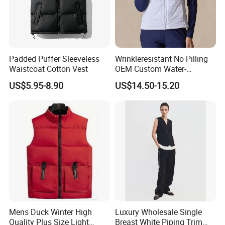
Padded Puffer Sleeveless
Wrinkleresistant No Pilling
Waistcoat Cotton Vest
OEM Custom Water-
Repellent Women's Vest for
US$5.95-8.90
US$14.50-15.20
Dining out
Mens Duck Winter High
Luxury Wholesale Single
Quality Plus Size Light
Breast White Piping Trim