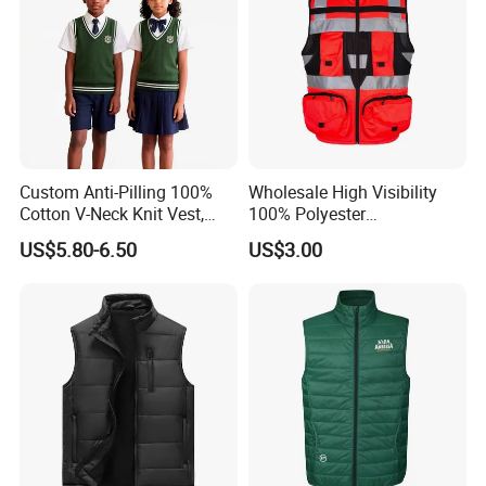
Custom Anti-Pilling 100%
Wholesale High Visibility
Cotton V-Neck Knit Vest,
100% Polyester
Academic Student School
Construction Worker Pant
US$5.80-6.50
US$3.00
Uniform Casual Wear
Reflective Safety Feature
Best Price Vest
Customizable Logo