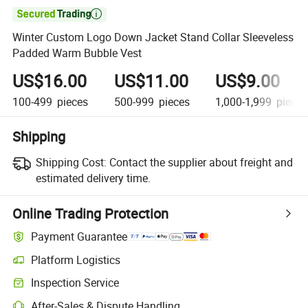

Winter Custom Logo Down Jacket Stand Collar Sleeveless
Padded Warm Bubble Vest
US$16.00
US$11.00
US$9.00
100-499
pieces
500-999
pieces
1,000-1,999
pieces
Shipping
Shipping Cost:
Contact the supplier about freight and
estimated delivery time.
Online Trading Protection
Payment Guarantee
Platform Logistics
Inspection Service
After-Sales & Dispute Handling