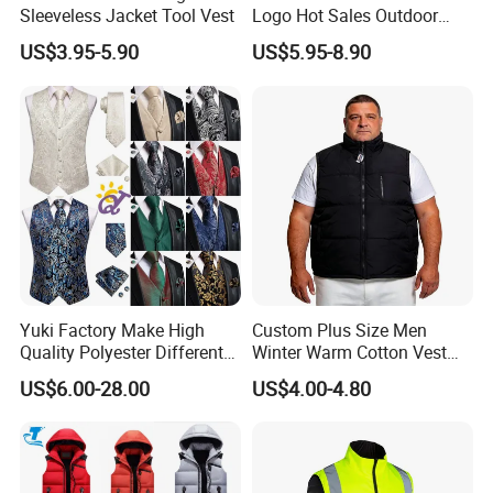
Sleeveless Jacket Tool Vest
Logo Hot Sales Outdoor
Vest
US$3.95-5.90
US$5.95-8.90
Yuki Factory Make High
Custom Plus Size Men
Quality Polyester Different
Winter Warm Cotton Vest
Pattern Suit Vest
Manufacturers ODM OEM
US$6.00-28.00
US$4.00-4.80