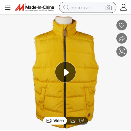
electric car
man watch
basketball shoe
reagent
farm tractor
electric tricycle
motorcycle
pullover hoody
Video
1
/
6