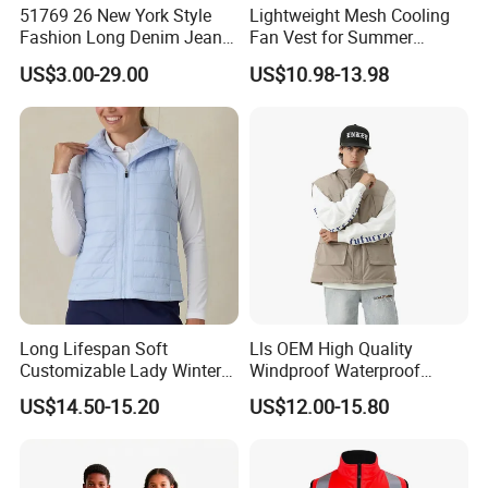
51769 26 New York Style
Lightweight Mesh Cooling
Fashion Long Denim Jeans,
Fan Vest for Summer
Soft Comfortable Stretchy
Fishing Cycling Hiking and
US$3.00-29.00
US$10.98-13.98
Wrinkle Resistant Durable
Outdoor Work
Non-Deform Casual Daily
Wear Pants T-Shirt
Long Lifespan Soft
Lls OEM High Quality
Customizable Lady Winter
Windproof Waterproof
Vest for Aerobics
Outdoor Men Vest
US$14.50-15.20
US$12.00-15.80