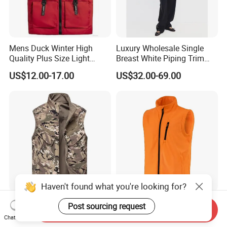
Mens Duck Winter High
Luxury Wholesale Single
Quality Plus Size Light
Breast White Piping Trim
Weight Down Vest
Back Tie Women Casual
US$12.00-17.00
US$32.00-69.00
Suit Waistcoat Paired with
Pants Customized High-End
Ladies Official Vest Clothes
Haven't found what you're looking for?
Outdoor Windproof,
Custom Breathable Hunting
Post sourcing request
Send Inquiry
Waterproof, and Warm Multi
Vest for Men Outdoor Vest
Chat Now
Pocket Vest
High Quality Hunting Vest