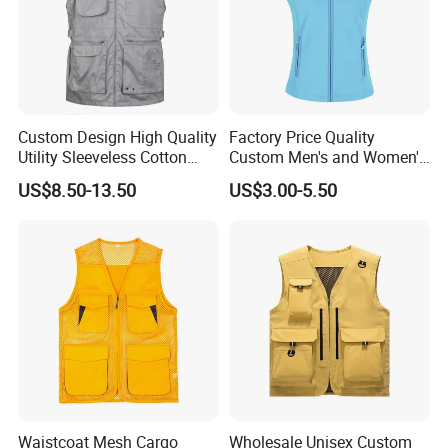
Custom Design High Quality
Factory Price Quality
Utility Sleeveless Cotton
Custom Men's and Women's
Outdoor Workwear Cargo
Polar Fleece Vest
US$8.50-13.50
US$3.00-5.50
Waistcoat Photography
Fisherman Men's Work Vest
Waistcoat Mesh Cargo
Wholesale Unisex Custom