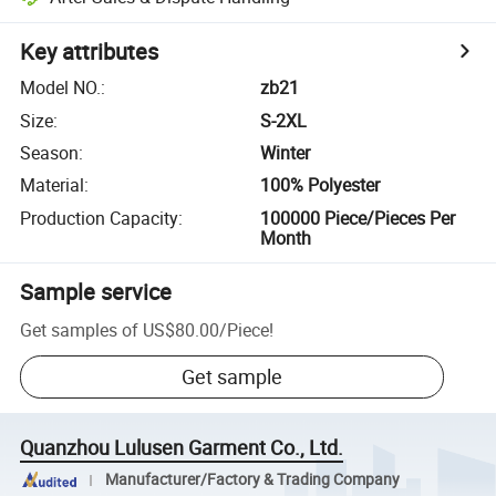
Key attributes
Model NO.
:
zb21
Size
:
S-2XL
Season
:
Winter
Material
:
100% Polyester
Production Capacity
:
100000 Piece/Pieces Per
Month
Sample service
Get samples of
US$80.00
/
Piece
!
Get sample
Quanzhou Lulusen Garment Co., Ltd.
Manufacturer/Factory & Trading Company