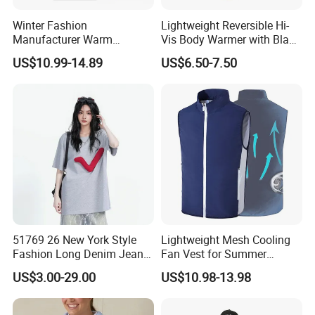
Winter Fashion
Lightweight Reversible Hi-
Manufacturer Warm
Vis Body Warmer with Black
Waistcoat Men Down
High Visibility Safety Vest
US$10.99-14.89
US$6.50-7.50
Padding Vest in Different
Colors
51769 26 New York Style
Lightweight Mesh Cooling
Fashion Long Denim Jeans,
Fan Vest for Summer
Soft Comfortable Stretchy
Fishing Cycling Hiking and
US$3.00-29.00
US$10.98-13.98
Wrinkle Resistant Durable
Outdoor Work
Non-Deform Casual Daily
Wear Pants T-Shirt