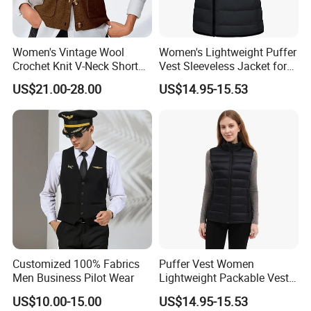
Women's Vintage Wool
Women's Lightweight Puffer
Crochet Knit V-Neck Short
Vest Sleeveless Jacket for
Sweater Button Vest
Casual
US$21.00-28.00
US$14.95-15.53
Customized 100% Fabrics
Puffer Vest Women
Men Business Pilot Wear
Lightweight Packable Vest
Outdoor
US$10.00-15.00
US$14.95-15.53