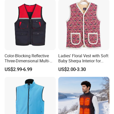
Vest
Color-Blocking Reflective
Ladies' Floral Vest with Soft
Three-Dimensional Multi-
Baby Sherpa Interior for
Pocket Vest
Warmth
US$2.99-6.99
US$2.00-3.30