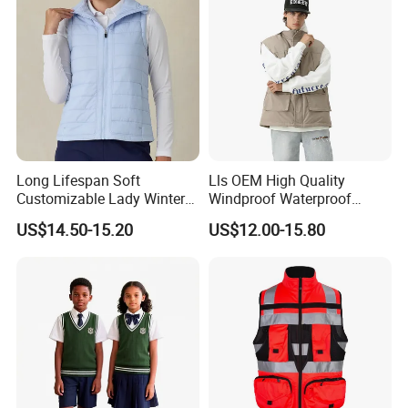
Long Lifespan Soft
Lls OEM High Quality
Customizable Lady Winter
Windproof Waterproof
Vest for Aerobics
Outdoor Men Vest
US$14.50-15.20
US$12.00-15.80
Best Selling