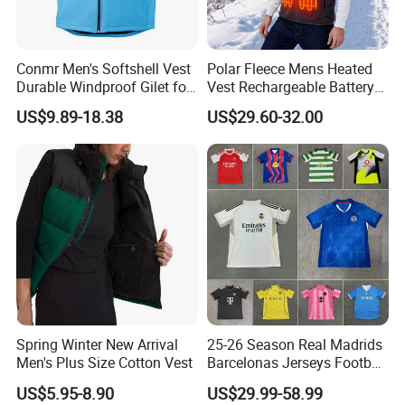
Conmr Men's Softshell Vest
Polar Fleece Mens Heated
Durable Windproof Gilet for
Vest Rechargeable Battery
Field Work
for Winter Hiking Cycling
US$9.89-18.38
US$29.60-32.00
Spring Winter New Arrival
25-26 Season Real Madrids
Men's Plus Size Cotton Vest
Barcelonas Jerseys Football
VR
Jersey, Soccer Jersey, Thai
US$5.95-8.90
US$29.99-58.99
Jersey, Soccer Team Jersey,