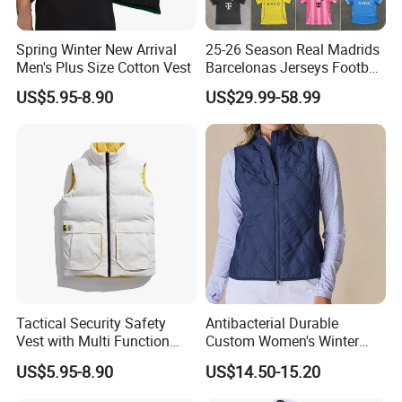
Spring Winter New Arrival
25-26 Season Real Madrids
Men's Plus Size Cotton Vest
Barcelonas Jerseys Football
Jersey, Soccer Jersey, Thai
US$5.95-8.90
US$29.99-58.99
Jersey, Soccer Team Jersey,
Football Shirts, Sport Jersey
Tactical Security Safety
Antibacterial Durable
Vest with Multi Function
Custom Women's Winter
Pockets
Vest for Friends Gathering
US$5.95-8.90
US$14.50-15.20