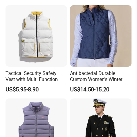
Football Shirts, Sport Jersey
Welcome to ODM/OEM service, we can custom logo,
Tactical Security Safety
Antibacterial Durable
Vest with Multi Function
Custom Women's Winter
size,colour,hangtag,design,style, etc. We have 20 years ' experience
Pockets
Vest for Friends Gathering
, We are looking for long-term partners.
US$5.95-8.90
US$14.50-15.20
Certifications