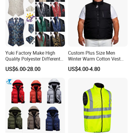
Yuki Factory Make High
Custom Plus Size Men
Quality Polyester Different
Winter Warm Cotton Vest
Pattern Suit Vest
Manufacturers ODM OEM
US$6.00-28.00
US$4.00-4.80