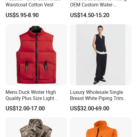
Waistcoat Cotton Vest
OEM Custom Water-
Repellent Women's Vest for
US$5.95-8.90
US$14.50-15.20
Dining out
Mens Duck Winter High
Luxury Wholesale Single
Quality Plus Size Light
Breast White Piping Trim
Weight Down Vest
Back Tie Women Casual
US$12.00-17.00
US$32.00-69.00
Suit Waistcoat Paired with
Pants Customized High-End
Ladies Official Vest Clothes
Feature