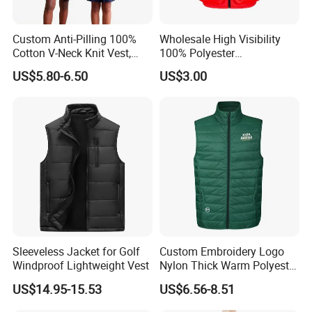
Custom Anti-Pilling 100%
Wholesale High Visibility
Cotton V-Neck Knit Vest,
100% Polyester
Academic Student School
Construction Worker Pant
US$5.80-6.50
US$3.00
Uniform Casual Wear
Reflective Safety Feature
Best Price Vest
Customizable Logo
Company Introduction
Sleeveless Jacket for Golf
Custom Embroidery Logo
Windproof Lightweight Vest
Nylon Thick Warm Polyester
Waistcoat Outerwear Sports
US$14.95-15.53
US$6.56-8.51
Workwear Cotton Quilted
Padded Down Puffer Winter