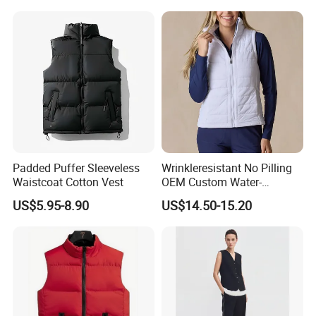
Padded Puffer Sleeveless
Wrinkleresistant No Pilling
Waistcoat Cotton Vest
OEM Custom Water-
Repellent Women's Vest for
US$5.95-8.90
US$14.50-15.20
Dining out