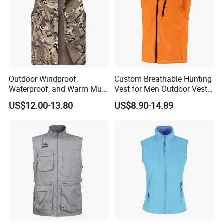
Design
OEM/ODM/Custom logo, etc
Fabric
Fleece or Customized
Color/Size
Any sizes/Colors as per customized request.
Printing
Water based printing, Plastisol, Discharge, Glittery, 3D , Heat transfer etc.
Plane Embroidery,3D Embroidery, Applique Embroidery, Gold/Silver Thread Embroidery, Gold/Silver Thread 3D Embroidery,Paillette
Embroidery
Embroidery,etc.
MOQ
100 per color/ style or according to actual situation(Samples are also accepted).
Shipping
By sea, by air, etc.
Delivery time
Depends on quantity.
Payment Term
T/T, Western Union, Paypal. Money Gram, etc.
Outdoor Windproof,
Custom Breathable Hunting
Waterproof, and Warm Multi
Vest for Men Outdoor Vest
Pocket Vest
High Quality Hunting Vest
US$12.00-13.80
US$8.90-14.89