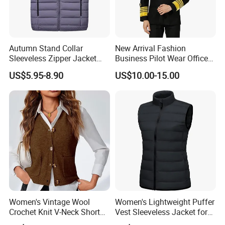
Autumn Stand Collar
New Arrival Fashion
Sleeveless Zipper Jacket
Business Pilot Wear Officer
Vest
Style Flight Uniform
US$5.95-8.90
US$10.00-15.00
Packing & Shipping
Women's Vintage Wool
Women's Lightweight Puffer
Crochet Knit V-Neck Short
Vest Sleeveless Jacket for
Why Choose Us
Sweater Button Vest
Casual