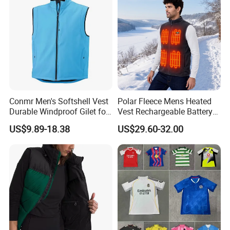
Conmr Men's Softshell Vest
Polar Fleece Mens Heated
Durable Windproof Gilet for
Vest Rechargeable Battery
Field Work
for Winter Hiking Cycling
US$9.89-18.38
US$29.60-32.00