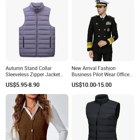
Autumn Stand Collar
New Arrival Fashion
Sleeveless Zipper Jacket
Business Pilot Wear Officer
Vest
Style Flight Uniform
US$5.95-8.90
US$10.00-15.00