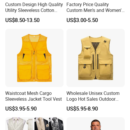
Custom Design High Quality
Factory Price Quality
Utility Sleeveless Cotton
Custom Men's and Women's
Outdoor Workwear Cargo
Polar Fleece Vest
US$8.50-13.50
US$3.00-5.50
Waistcoat Photography
Fisherman Men's Work Vest
Waistcoat Mesh Cargo
Wholesale Unisex Custom
Sleeveless Jacket Tool Vest
Logo Hot Sales Outdoor
Vest
US$3.95-5.90
US$5.95-8.90