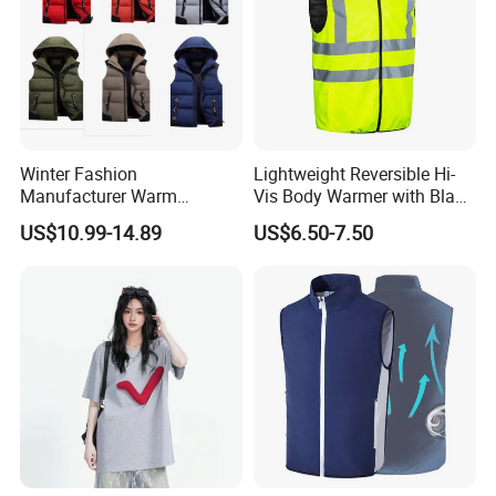
Winter Fashion
Lightweight Reversible Hi-
Manufacturer Warm
Vis Body Warmer with Black
Waistcoat Men Down
High Visibility Safety Vest
US$10.99-14.89
US$6.50-7.50
Padding Vest in Different
Colors