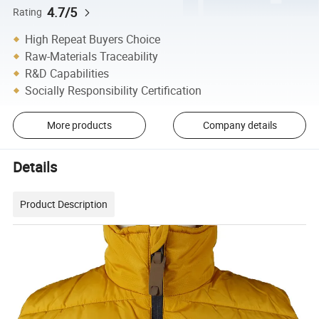
4.7/5
Rating
High Repeat Buyers Choice
Raw-Materials Traceability
R&D Capabilities
Socially Responsibility Certification
More products
Company details
Details
Product Description