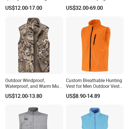
Weight Down Vest
Back Tie Women Casual
US$12.00-17.00
US$32.00-69.00
Suit Waistcoat Paired with
Pants Customized High-End
Ladies Official Vest Clothes
Outdoor Windproof,
Custom Breathable Hunting
Waterproof, and Warm Multi
Vest for Men Outdoor Vest
Pocket Vest
High Quality Hunting Vest
US$12.00-13.80
US$8.90-14.89