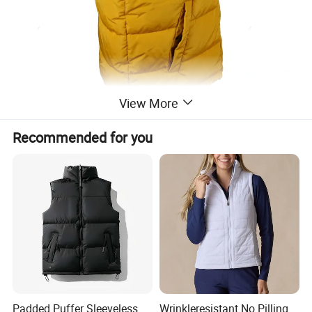
View More
Recommended for you
Padded Puffer Sleeveless
Wrinkleresistant No Pilling