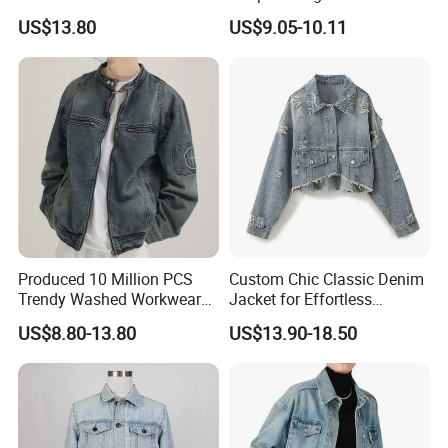
Packing & Shipping
Motorcycle Jeans Jackets
Lapel Casual Spring
US$13.80
US$9.05-10.11
for Men
Outerwear
Produced 10 Million PCS
Custom Chic Classic Denim
Trendy Washed Workwear
Jacket for Effortless
Mens Denim Jacket Loose
Everyday Style
US$8.80-13.80
US$13.90-18.50
Texture Stand Collar Denim
Jackets