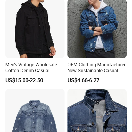
Outerwear
Men's Vintage Wholesale
OEM Clothing Manufacturer
Our Advantages
Cotton Denim Casual
New Sustainable Casual
Jacket with Knit Hoodie and
Outdoor Turn Down Collar
US$15.00-22.50
US$4.66-6.27
Sleeve
Fashion Stylish Blue Light
Blue Colors Men Jeans
Jacket