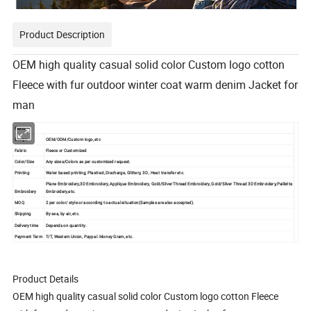
Product Description
OEM high quality casual solid color Custom logo cotton
Fleece with fur outdoor winter coat warm denim Jacket for
man
Feature
Design
OEM/ODM/Custom logo, etc
Fabric
Fleece or Customized
Color/Size
Any sizes/Colors as per customized request.
Printing
Water based printing, Plastisol, Discharge, Glittery, 3D , Heat transfer etc.
Plane Embroidery,3D Embroidery, Applique Embroidery, Gold/Silver Thread Embroidery, Gold/Silver Thread 3D Embroidery,Paillette
Embroidery
Embroidery,etc.
MOQ
2 per color/ style or according to actual situation(Samples are also accepted).
Shipping
By sea, by air, etc.
Delivery time
Depends on quantity.
Payment Term
T/T, Western Union, Paypal. Money Gram, etc.
Product Details
OEM high quality casual solid color Custom logo cotton Fleece