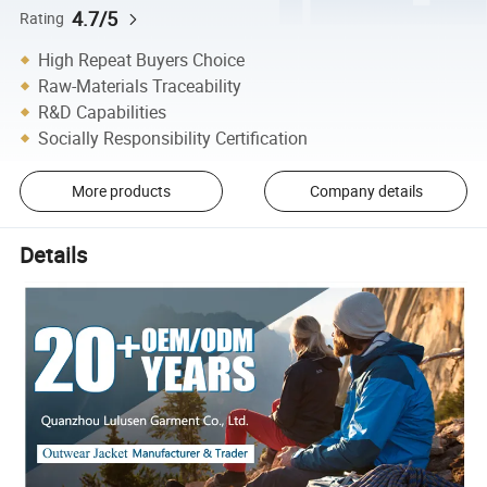
4.7/5
Rating
High Repeat Buyers Choice
Raw-Materials Traceability
R&D Capabilities
Socially Responsibility Certification
More products
Company details
Details