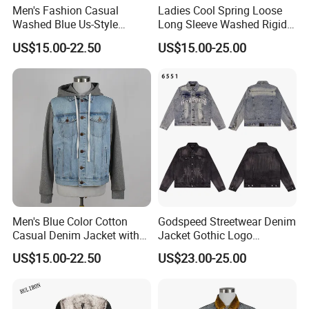
Men's Fashion Casual
Ladies Cool Spring Loose
Washed Blue Us-Style
Long Sleeve Washed Rigid
Cotton Denim Trucker Jeans
Denim Sanding Shirt Jacket
US$15.00-22.50
US$15.00-25.00
Lapel Jacket
Men's Blue Color Cotton
Godspeed Streetwear Denim
Casual Denim Jacket with
Jacket Gothic Logo
Knit Hoody and Sleeve
Embroidery Distressed
US$15.00-22.50
US$23.00-25.00
Vintage Washed Unisex
Coat