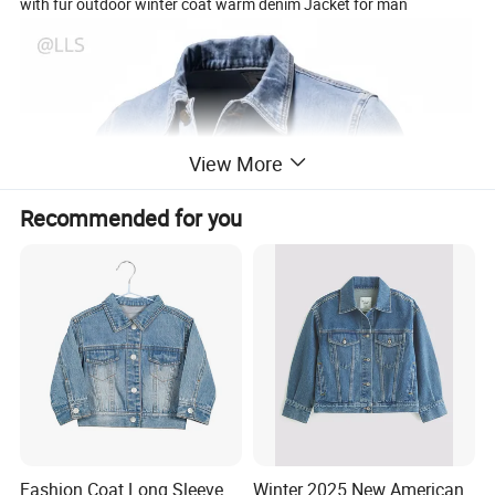
with fur outdoor winter coat warm denim Jacket for man
View More
Recommended for you
Fashion Coat Long Sleeve
Winter 2025 New American