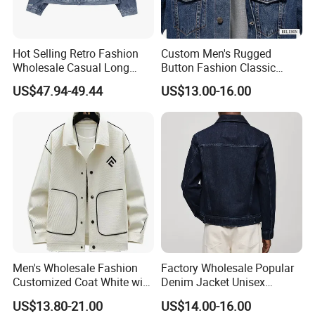
Hot Selling Retro Fashion
Custom Men's Rugged
Wholesale Casual Long
Button Fashion Classic
Sleeve blue Jackets
Distressed Durable
US$47.94-49.44
US$13.00-16.00
Customized Men's Basic
Comfortable High
Jackets Denim Jacket
Performance Denim Jeans
Jacket
Men's Wholesale Fashion
Factory Wholesale Popular
Customized Coat White with
Denim Jacket Unisex
Black Piping Street Casual
Casual Fit Sturdy Textile
VR
US$13.80-21.00
US$14.00-16.00
Jacket
Great for Fashion Sellers