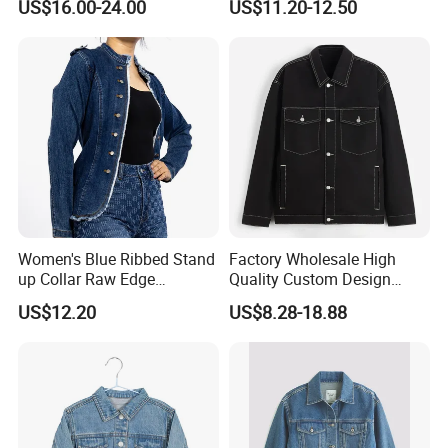
US$16.00-24.00
US$11.20-12.50
Jacket for Men 100% Cotton
Canvas Winter
Certifications
Women's Blue Ribbed Stand
Factory Wholesale High
up Collar Raw Edge
Quality Custom Design
Shoulder Long Sleeve Jean
Skull Patchwork Denim
US$12.20
US$8.28-18.88
Jacket
Jeans Jacket Men