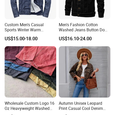
Custom Men's Casual
Men's Fashion Cotton
Sports Winter Warm
Washed Jeans Button Down
Outdoor Vintage Oversized
Autumn Casual Denim
US$15.00-18.00
US$16.10-24.00
Breathable Slim Fit Jean
Trucker Jacket
Denim Jacket New Hot
Items Professional
Manufacture
Wholesale Custom Logo 16
Autumn Unisex Leopard
Oz Heavyweight Washed
Print Casual Cool Denim
Work Windbreaker Canvas
Jacket for Women