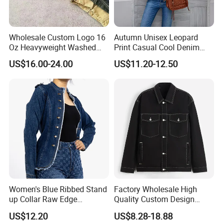
Wholesale Custom Logo 16
Autumn Unisex Leopard
Oz Heavyweight Washed
Print Casual Cool Denim
Work Windbreaker Canvas
Jacket for Women
US$16.00-24.00
US$11.20-12.50
Jacket for Men 100% Cotton
Canvas Winter
Women's Blue Ribbed Stand
Factory Wholesale High
up Collar Raw Edge
Quality Custom Design
Shoulder Long Sleeve Jean
Skull Patchwork Denim
US$12.20
US$8.28-18.88
Jacket
Jeans Jacket Men