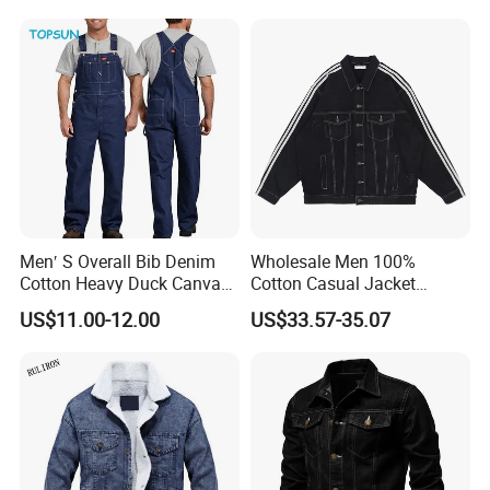
and Wholesale Clothing
Fulfillment
Men′ S Overall Bib Denim
Wholesale Men 100%
Welcome to ODM/OEM service, we can custom logo,
Cotton Heavy Duck Canvas
Cotton Casual Jacket
size,colour,hangtag,design,style, etc. We have 20 years ' experience
Fabric Big Tall Canvas
Custom Vintage Black
US$11.00-12.00
US$33.57-35.07
, We are looking for long-term partners.
Pants Workwear BSCI
Design Plus Size Long
Sleeve Unisex Denim
Company Introduction
Jackets