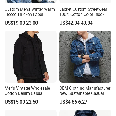
Custom Men's Winter Warm
Jacket Custom Streetwear
Fleece Thicken Lapel
100% Cotton Color Block
Sherpa Fleece Lined
Jacket Denim Coats Men's
US$19.00-23.00
US$42.34-43.84
Thicken Denim Jeans
Jean Top Casual Vintage
Trucker Jacket Coats Coat
Men Denim Jackets
Outerwear
Men's Vintage Wholesale
OEM Clothing Manufacturer
Cotton Denim Casual
New Sustainable Casual
Jacket with Knit Hoodie and
Outdoor Turn Down Collar
US$15.00-22.50
US$4.66-6.27
Sleeve
Fashion Stylish Blue Light
Blue Colors Men Jeans
Jacket