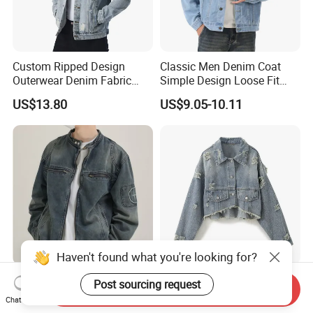
Custom Ripped Design
Classic Men Denim Coat
Outerwear Denim Fabric
Simple Design Loose Fit
Motorcycle Jeans Jackets
Lapel Casual Spring
US$13.80
US$9.05-10.11
for Men
Outerwear
Haven't found what you're looking for?
Produced 10 Million PCS
Custom Chic Classic Denim
Post sourcing request
Send Inquiry
Trendy Washed Workwear
Jacket for Effortless
Chat Now
Mens Denim Jacket Loose
Everyday Style