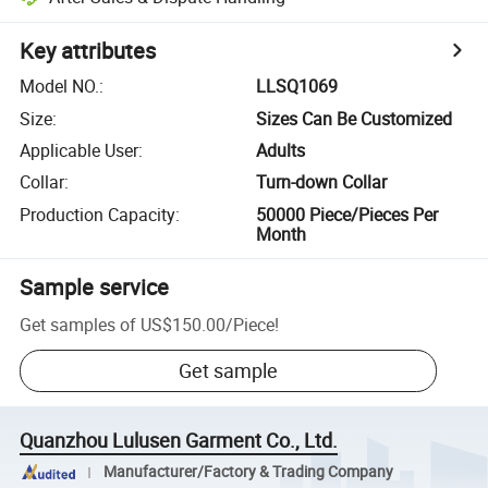
Key attributes
Model NO.
:
LLSQ1069
Size
:
Sizes Can Be Customized
Applicable User
:
Adults
Collar
:
Turn-down Collar
Production Capacity
:
50000 Piece/Pieces Per
Month
Sample service
Get samples of
US$150.00
/
Piece
!
Get sample
Quanzhou Lulusen Garment Co., Ltd.
Manufacturer/Factory & Trading Company