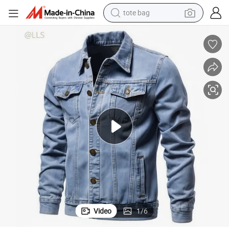
tote bag
wheel loader
crawler excavator
farm tractor
motorcycle
container house
electric bike
living room sofa
Video
1
/
6