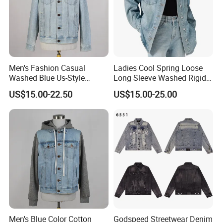
OEM high quality casual solid color Custom logo cotton Fleece
with fur outdoor winter coat warm denim Jacket for man
Men's Fashion Casual
Ladies Cool Spring Loose
Washed Blue Us-Style
Long Sleeve Washed Rigid
Cotton Denim Trucker Jeans
Denim Sanding Shirt Jacket
US$15.00-22.50
US$15.00-25.00
Lapel Jacket
Men's Blue Color Cotton
Godspeed Streetwear Denim