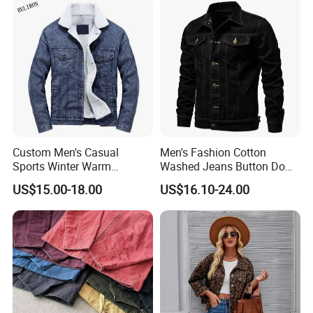
Jackets
Custom Men's Casual
Men's Fashion Cotton
Sports Winter Warm
Washed Jeans Button Down
Outdoor Vintage Oversized
Autumn Casual Denim
US$15.00-18.00
US$16.10-24.00
Breathable Slim Fit Jean
Trucker Jacket
Denim Jacket New Hot
Items Professional
Manufacture