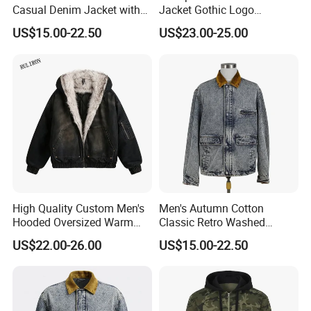
Casual Denim Jacket with
Jacket Gothic Logo
Knit Hoody and Sleeve
Embroidery Distressed
US$15.00-22.50
US$23.00-25.00
Vintage Washed Unisex
Coat
High Quality Custom Men's
Men's Autumn Cotton
Hooded Oversized Warm
Classic Retro Washed
Fleece Casual Winter Denim
Denim Long Sleeve Casual
US$22.00-26.00
US$15.00-22.50
Jacket with Polyester
Workwear Jacket
Cotton Fleece Quick Dry
Feature