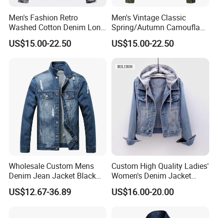
Men's Fashion Retro
Men's Vintage Classic
Washed Cotton Denim Long
Spring/Autumn Camouflage
Sleeve Lapel Loose Casual
Hoodie Zipper Cotton
US$15.00-22.50
US$15.00-22.50
Jacket
Casual Sports Outdoor
Jacket
Wholesale Custom Mens
Custom High Quality Ladies'
Denim Jean Jacket Black
Women's Denim Jacket
Friday Casual Custom
Casual Jeans with Hood
US$12.67-36.89
US$16.00-20.00
Denim Men Jackets
Blue Shirts Wholesale
Manufacturer Men's Top