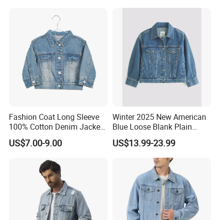
Fashion Coat Long Sleeve
Winter 2025 New American
100% Cotton Denim Jacket
Blue Loose Blank Plain
Clothing Outwear
Denim Jeans Jacket
US$7.00-9.00
US$13.99-23.99
Women