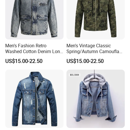
Men's Fashion Retro
Men's Vintage Classic
Washed Cotton Denim Long
Spring/Autumn Camouflage
Sleeve Lapel Loose Casual
Hoodie Zipper Cotton
US$15.00-22.50
US$15.00-22.50
Jacket
Casual Sports Outdoor
Jacket