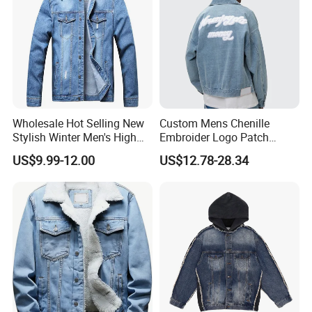
Wholesale Hot Selling New
Custom Mens Chenille
Stylish Winter Men's High
Embroider Logo Patch
Street Letter Pattern
Design OEM Cotton Twill
US$9.99-12.00
US$12.78-28.34
Breathable Jean Jacket
Denim Wash Blue Jacket