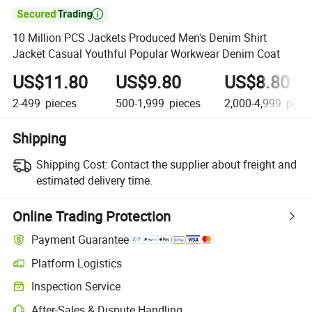

10 Million PCS Jackets Produced Men's Denim Shirt
Jacket Casual Youthful Popular Workwear Denim Coat
US$11.80
US$9.80
US$8.80
2-499
pieces
500-1,999
pieces
2,000-4,999
piece
Shipping
Shipping Cost:
Contact the supplier about freight and
estimated delivery time.
Online Trading Protection
Payment Guarantee
Platform Logistics
Inspection Service
After-Sales & Dispute Handling