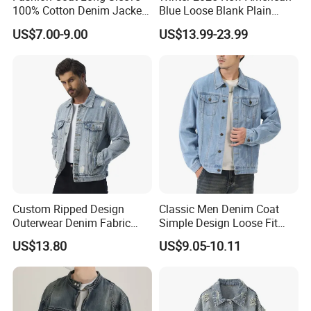
100% Cotton Denim Jacket
Blue Loose Blank Plain
Clothing Outwear
Denim Jeans Jacket
US$7.00-9.00
US$13.99-23.99
Women
Custom Ripped Design
Classic Men Denim Coat
Outerwear Denim Fabric
Simple Design Loose Fit
Motorcycle Jeans Jackets
Lapel Casual Spring
US$13.80
US$9.05-10.11
for Men
Outerwear