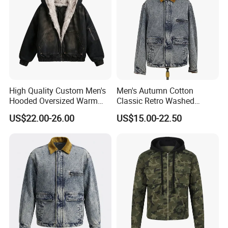
High Quality Custom Men's
Men's Autumn Cotton
Hooded Oversized Warm
Classic Retro Washed
Fleece Casual Winter Denim
Denim Long Sleeve Casual
US$22.00-26.00
US$15.00-22.50
Jacket with Polyester
Workwear Jacket
Cotton Fleece Quick Dry
Feature