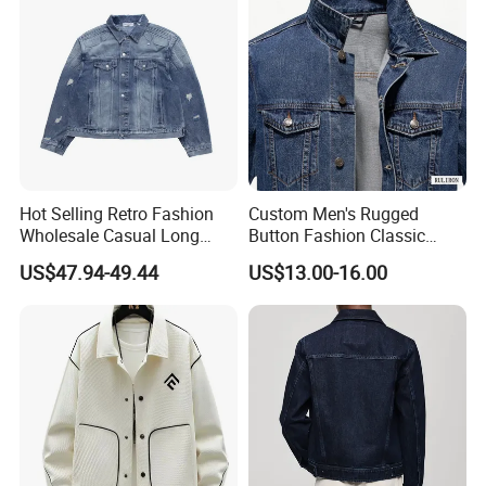
Hot Selling Retro Fashion
Custom Men's Rugged
Wholesale Casual Long
Button Fashion Classic
Sleeve blue Jackets
Distressed Durable
US$47.94-49.44
US$13.00-16.00
Customized Men's Basic
Comfortable High
Jackets Denim Jacket
Performance Denim Jeans
Jacket