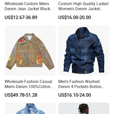
Wholesale Custom Mens
Custom High Quality Ladies'
Denim Jean Jacket Black
Women's Denim Jacket
Friday Casual Custom
Casual Jeans with Hood
US$12.67-36.89
US$16.00-20.00
Denim Men Jackets
Blue Shirts Wholesale
Manufacturer Men's Top
Wholesale Fashion Casual
Men's Fashion Washed
Men's Denim 100%Cotton
Denim 4 Pockets Button
Hip-Hop Graffiti Splash Ink
Down Casual Jeans Jacket
US$49.78-51.28
US$16.10-24.00
Casual Jacket Clothing
Printing Denim Jackets for
Men