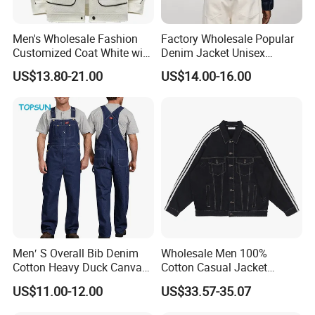
Men's Wholesale Fashion
Factory Wholesale Popular
Customized Coat White with
Denim Jacket Unisex
Black Piping Street Casual
Casual Fit Sturdy Textile
US$13.80-21.00
US$14.00-16.00
Jacket
Great for Fashion Sellers
and Wholesale Clothing
Fulfillment
Men′ S Overall Bib Denim
Wholesale Men 100%
Cotton Heavy Duck Canvas
Cotton Casual Jacket
Fabric Big Tall Canvas
Custom Vintage Black
US$11.00-12.00
US$33.57-35.07
Pants Workwear BSCI
Design Plus Size Long
Sleeve Unisex Denim