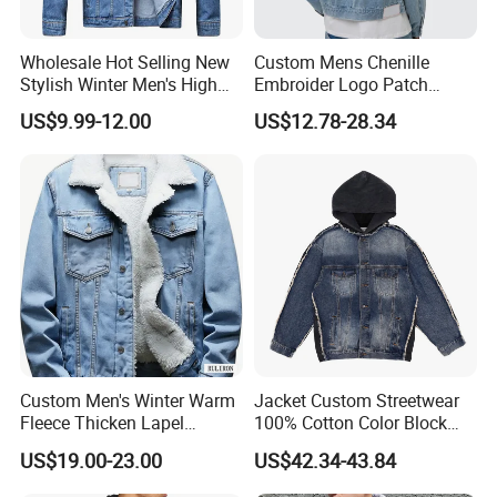
Wholesale Hot Selling New
Custom Mens Chenille
Stylish Winter Men's High
Embroider Logo Patch
Street Letter Pattern
Design OEM Cotton Twill
US$9.99-12.00
US$12.78-28.34
Breathable Jean Jacket
Denim Wash Blue Jacket
Custom Men's Winter Warm
Jacket Custom Streetwear
Fleece Thicken Lapel
100% Cotton Color Block
Sherpa Fleece Lined
Jacket Denim Coats Men's
US$19.00-23.00
US$42.34-43.84
Thicken Denim Jeans
Jean Top Casual Vintage
Trucker Jacket Coats Coat
Men Denim Jackets